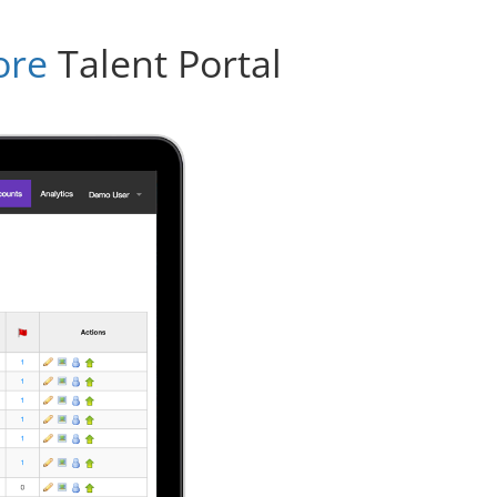
ore
Talent Portal