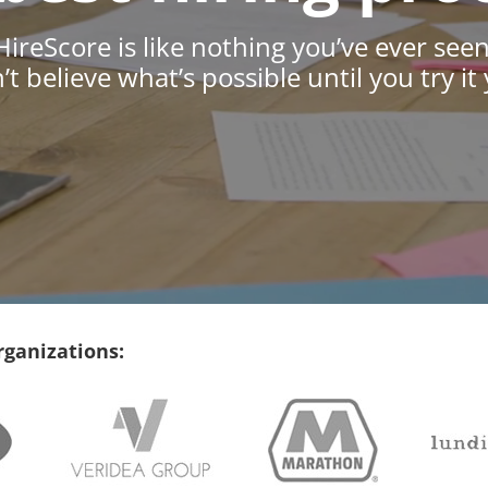
HireScore is like nothing you’ve ever seen
t believe what’s possible until you try it 
rganizations: