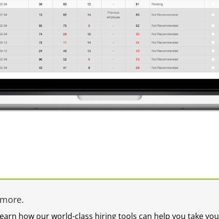
ymore.
learn how our world-class hiring tools can help you take you