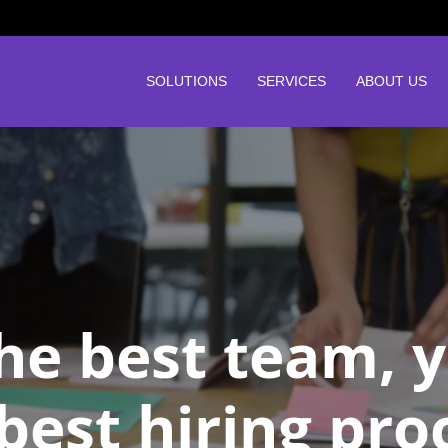
SOLUTIONS
SERVICES
ABOUT US
the best team, 
best hiring pro