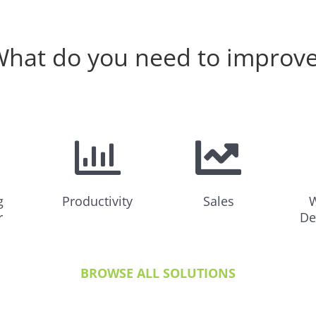
hat do you need to improv
g
Productivity
Sales
W
r
De
BROWSE ALL SOLUTIONS