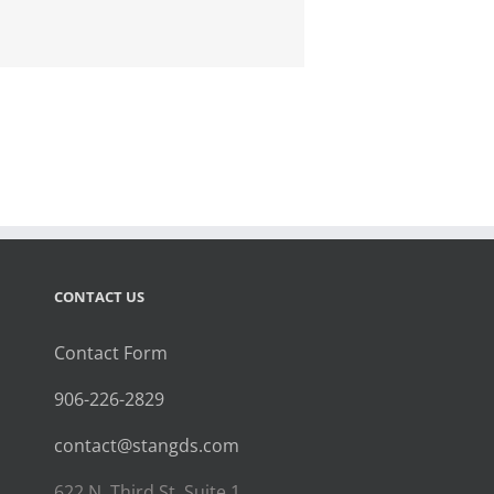
CONTACT US
Contact Form
906-226-2829
contact@stangds.com
622 N. Third St. Suite 1