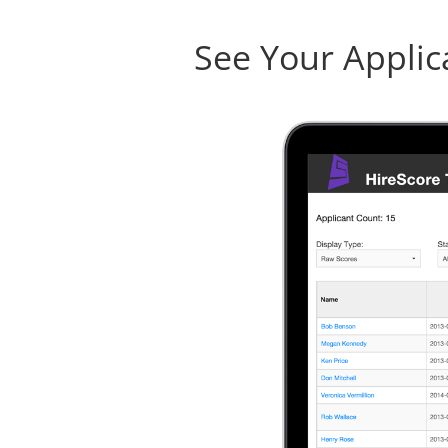
See Your Applic