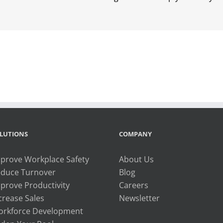
LUTIONS
COMPANY
prove Workplace Safety
About Us
duce Turnover
Blog
prove Productivity
Careers
crease Sales
Newsletter
rkforce Development