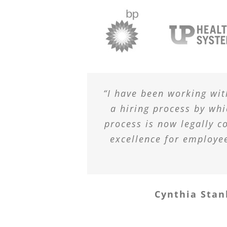
“I have been working wit
a hiring process by wh
process is now legally c
excellence for employe
Cynthia Stan