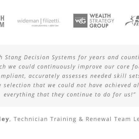
h Stang Decision Systems for years and count
ich we could continuously improve our core fo
ompliant, accurately assesses needed skill set
e selection that we could not have achieved a
everything that they continue to do for us!”
ley
,
Technician Training & Renewal Team L