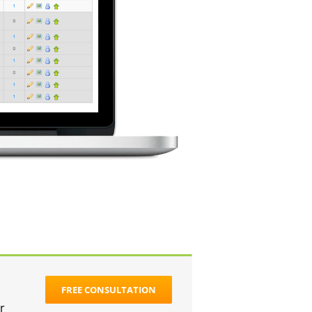
FREE CONSULTATION
r