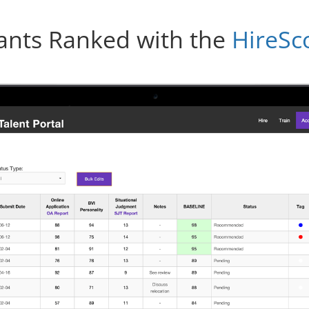
ants Ranked with the
HireSc