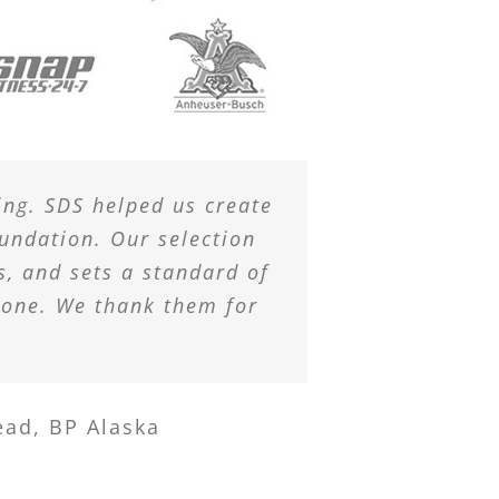
ing. SDS helped us create
undation. Our selection
s, and sets a standard of
lone. We thank them for
ead, BP Alaska