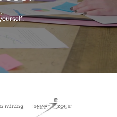
.
yourself.