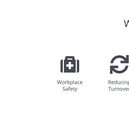
W
Workplace
Reducin
Safety
Turnove