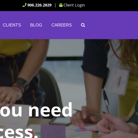
906.226.2829
|
Client Login
CLIENTS
BLOG
CAREERS
you need
cess.