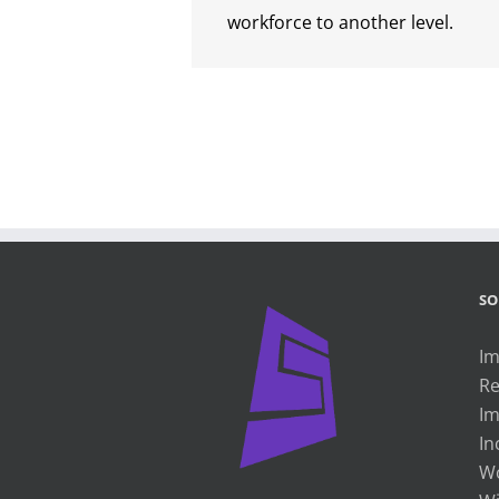
workforce to another level.
SO
Im
Re
Im
In
Wo