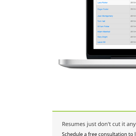
Resumes just don't cut it an
Schedule a free consultation to 