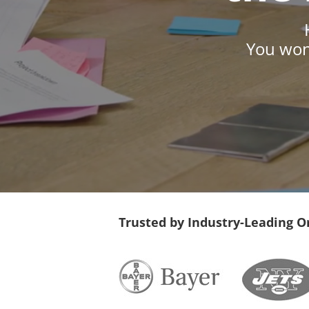
You won’
Trusted by Industry-Leading O