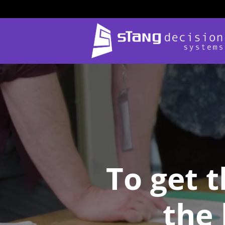
Skip
to
content
To get 
the 