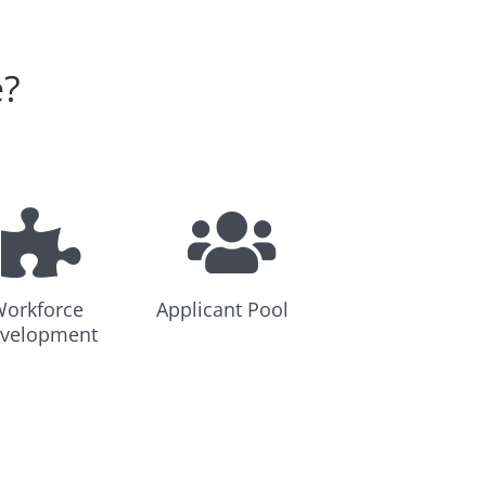
e?
orkforce
Applicant Pool
velopment