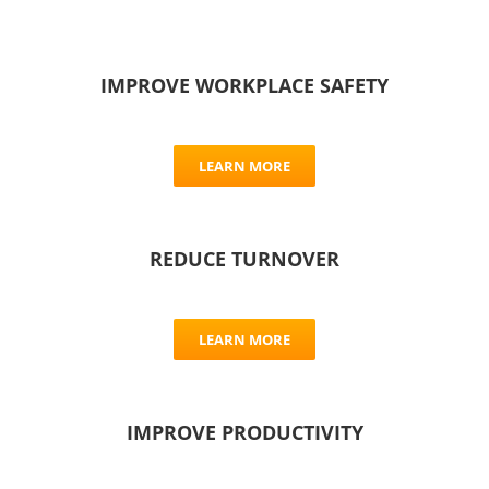
IMPROVE WORKPLACE SAFETY
LEARN MORE
REDUCE TURNOVER
LEARN MORE
IMPROVE PRODUCTIVITY