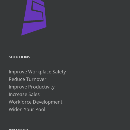
SOLUTIONS
Improve Workplace Safety
Reduce Turnover
Improve Productivity
Increase Sales
Workforce Development
Widen Your Pool