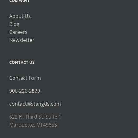
COMPANY
About Us
Blog
Careers
Newsletter
CONTACT US
Contact Form
906-226-2829
contact@stangds.com
622 N. Third St. Suite 1
Marquette, MI 49855