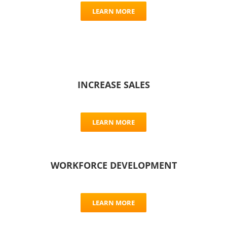
LEARN MORE
INCREASE SALES
LEARN MORE
WORKFORCE DEVELOPMENT
LEARN MORE