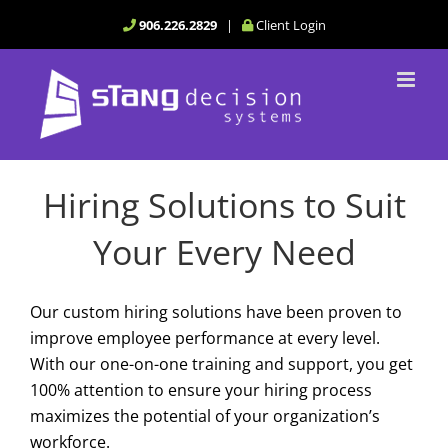
Skip
906.226.2829
|
Client Login
to
content
Hiring Solutions to Suit
Your Every Need
Our custom hiring solutions have been proven to
improve employee performance at every level.
With our one-on-one training and support, you get
100% attention to ensure your hiring process
maximizes the potential of your organization’s
workforce.