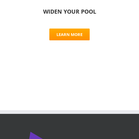
WIDEN YOUR POOL
LEARN MORE