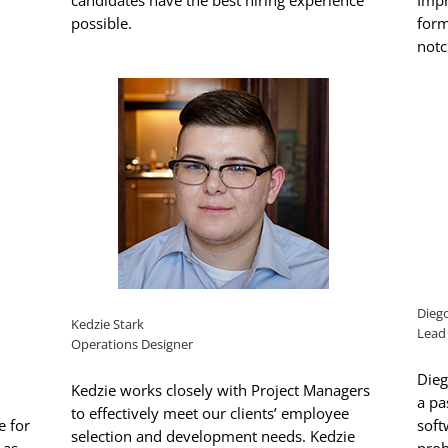
candidates have the best hiring experience
Impr
possible.
form
notc
Dieg
Kedzie Stark
Lead
Operations Designer
Dieg
Kedzie works closely with Project Managers
a pa
to effectively meet our clients’ employee
e for
soft
selection and development needs. Kedzie