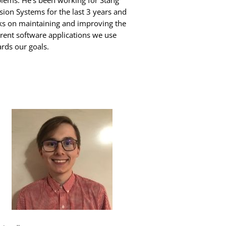
lems. He’s been working for Stang
sion Systems for the last 3 years and
s on maintaining and improving the
erent software applications we use
rds our goals.