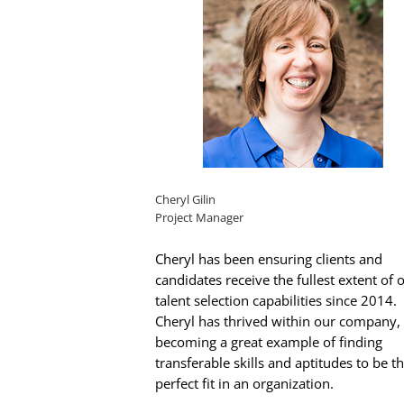
Cheryl Gilin
Project Manager
Cheryl has been ensuring clients and
candidates receive the fullest extent of 
talent selection capabilities since 2014.
Cheryl has thrived within our company,
becoming a great example of finding
transferable skills and aptitudes to be t
perfect fit in an organization.