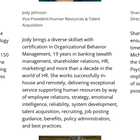
Jody Johnson
Shan
Vice President/Human Resources & Talent
Direc
Acquisition
he
Shan
Jody brings a diverse skillset with
ology
ensu
certification in Organizational Behavior
time
Management, 19 years in banking (wealth
 150
Mich
management, shareholder relations, HR,
ine
the 
marketing) and more than a decade in the
ing
Psyc
world of HR. She works successfully in-
ess
impl
house and remotely, delivering exceptional
of o
service supporting human resources by way
poss
of employee relations, strategy, emotional
intelligence, reliability, system development,
talent acquisition, recruiting, job posting
guidance, benefits, policy administration,
and best practices.