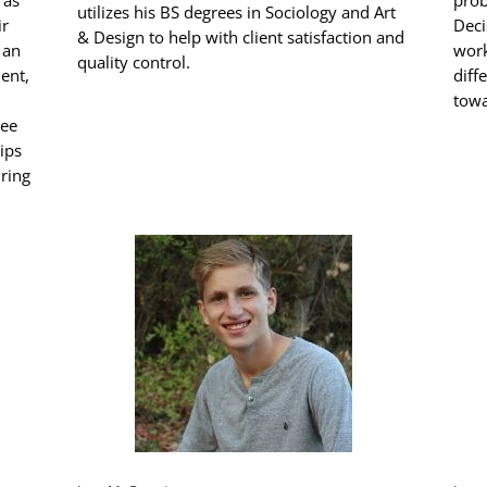
 as
prob
utilizes his BS degrees in Sociology and Art
ir
Deci
& Design to help with client satisfaction and
 an
work
quality control.
ent,
diff
towa
yee
ips
iring