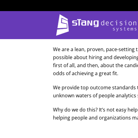
Skip
to
content
We are a lean, proven, pace-setting t
possible about hiring and developin
first of all, and then, about the can
odds of achieving a great fit.
We provide top outcome standards to
unknown waters of people analytics sm
Why do we do this? It’s not easy he
helping people and organizations ma