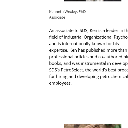
Kenneth Wexley, PhD
Associate
An associate to SDS, Ken is a leader in t
field of Industrial Organizational Psych
and is internationally known for his
expertise. Ken has published more than
professional articles and co-authored n
books, and was instrumental in develop
SDS’s PetroSelect, the world’s best proc
for hiring and developing petrochemical
employees.