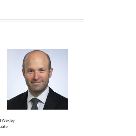
d Wexley
ciate