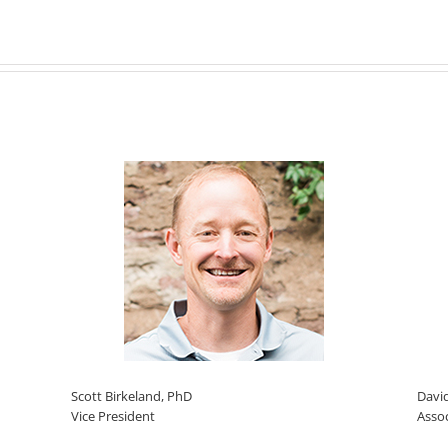
Scott Birkeland, PhD
Davi
Vice President
Asso