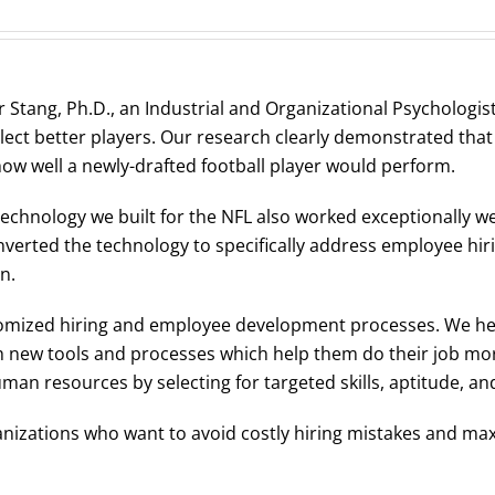
 Stang, Ph.D., an Industrial and Organizational Psychologis
lect better players. Our research clearly demonstrated tha
 how well a newly-drafted football player would perform.
technology we built for the NFL also worked exceptionally w
erted the technology to specifically address employee hiri
n.
stomized hiring and employee development processes. We h
h new tools and processes which help them do their job more
an resources by selecting for targeted skills, aptitude, and 
nizations who want to avoid costly hiring mistakes and maxi