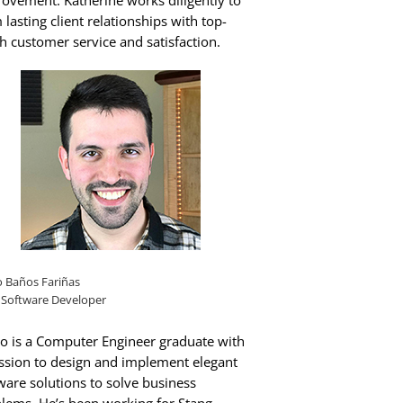
ovement. Katherine works diligently to
 lasting client relationships with top-
h customer service and satisfaction.
o Baños Fariñas
 Software Developer
o is a Computer Engineer graduate with
ssion to design and implement elegant
ware solutions to solve business