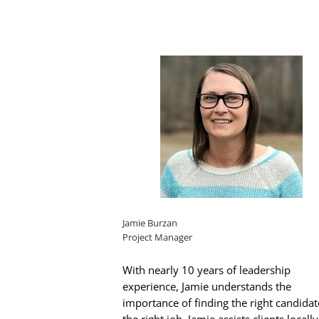
Jamie Burzan
Project Manager
With nearly 10 years of leadership
experience, Jamie understands the
importance of finding the right candidat