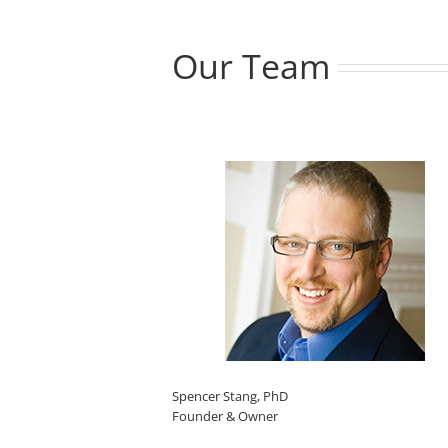
Our Team
Spencer Stang, PhD
Founder & Owner