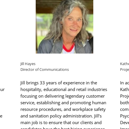
Jill Hayes
Kathe
Director of Communications
Proje
Jill brings 33 years of experience in the
In a
our
hospitality, educational and retail industries
Kath
focusing on delivering legendary customer
Proj
service, establishing and promoting human
both
resource procedures, and workplace safety
comp
he
and sanitation policy administration. Jill’s
Psyc
main job is to ensure that our clients and
Dev