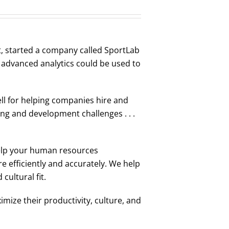
t, started a company called SportLab
t advanced analytics could be used to
ell for helping companies hire and
ng and development challenges . . .
elp your human resources
 efficiently and accurately. We help
cultural fit.
mize their productivity, culture, and