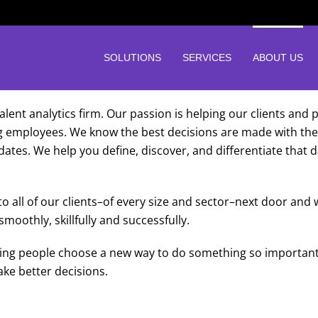
SOLUTIONS
SERVICES
ABOUT US
alent analytics firm. Our passion is helping our clients and
g employees. We know the best decisions are made with the 
didates. We help you define, discover, and differentiate that
 all of our clients–of every size and sector–next door and
oothly, skillfully and successfully.
lping people choose a new way to do something so important
ke better decisions.