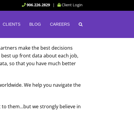
906.226.2829
|
Client Login
CLIENTS
BLOG
CAREERS
 partners make the best decisions
best up front data about each job,
 data, so that you have much better
 worldwide. We help you navigate the
 to them…but we strongly believe in