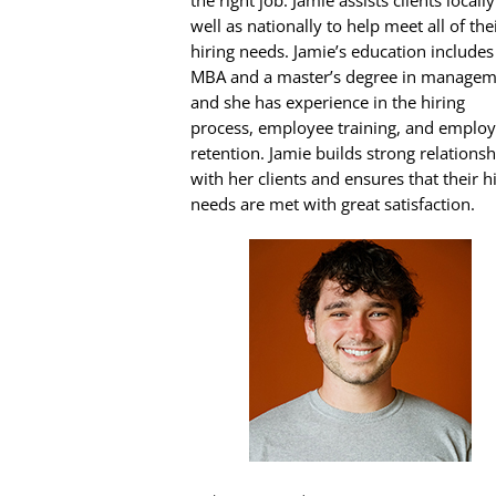
the right job. Jamie assists clients locally
well as nationally to help meet all of the
hiring needs. Jamie’s education includes
MBA and a master’s degree in managem
and she has experience in the hiring
process, employee training, and emplo
retention. Jamie builds strong relationsh
with her clients and ensures that their h
needs are met with great satisfaction.