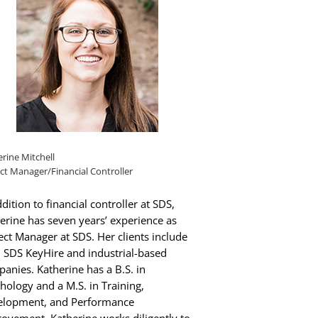
rine Mitchell
ct Manager/Financial Controller
ddition to financial controller at SDS,
erine has seven years’ experience as
ect Manager at SDS. Her clients include
 SDS KeyHire and industrial-based
anies. Katherine has a B.S. in
hology and a M.S. in Training,
elopment, and Performance