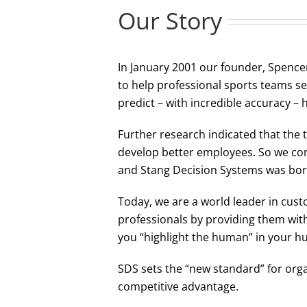
Our Story
In January 2001 our founder, Spencer
to help professional sports teams se
predict – with incredible accuracy –
Further research indicated that the 
develop better employees. So we conv
and Stang Decision Systems was bor
Today, we are a world leader in cu
professionals by providing them wit
you “highlight the human” in your hum
SDS sets the “new standard” for orga
competitive advantage.