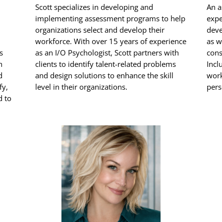
Scott specializes in developing and
An a
implementing assessment programs to help
expe
organizations select and develop their
deve
workforce. With over 15 years of experience
as w
s
as an I/O Psychologist, Scott partners with
cons
h
clients to identify talent-related problems
Incl
d
and design solutions to enhance the skill
work
fy,
level in their organizations.
pers
d to