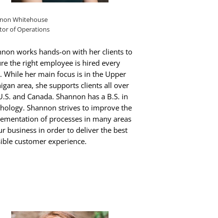
non Whitehouse
tor of Operations
non works hands-on with her clients to
re the right employee is hired every
. While her main focus is in the Upper
igan area, she supports clients all over
U.S. and Canada. Shannon has a B.S. in
hology. Shannon strives to improve the
ementation of processes in many areas
ur business in order to deliver the best
ible customer experience.