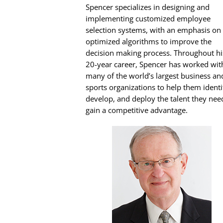
Spencer specializes in designing and
implementing customized employee
selection systems, with an emphasis on
optimized algorithms to improve the
decision making process. Throughout hi
20-year career, Spencer has worked wit
many of the world’s largest business an
sports organizations to help them identi
develop, and deploy the talent they nee
gain a competitive advantage.