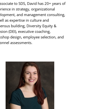
ssociate to SDS, David has 20+ years of
rience in strategy, organizational
lopment, and management consulting,
ell as expertise in culture and
ensus building, Diversity Equity &
usion (DEI), executive coaching,
shop design, employee selection, and
onnel assessments.