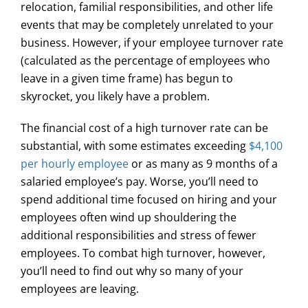
relocation, familial responsibilities, and other life
events that may be completely unrelated to your
business. However, if your employee turnover rate
(calculated as the percentage of employees who
leave in a given time frame) has begun to
skyrocket, you likely have a problem.
The financial cost of a high turnover rate can be
substantial, with some estimates exceeding
$4,100
per hourly employee
or as many as 9 months of a
salaried employee’s pay. Worse, you’ll need to
spend additional time focused on hiring and your
employees often wind up shouldering the
additional responsibilities and stress of fewer
employees. To combat high turnover, however,
you’ll need to find out why so many of your
employees are leaving.