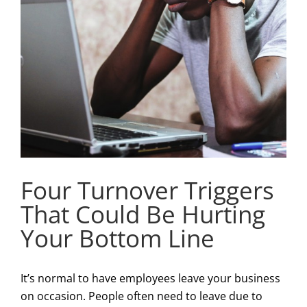
Four Turnover Triggers
That Could Be Hurting
Your Bottom Line
It’s normal to have employees leave your business
on occasion. People often need to leave due to