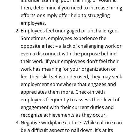
then, determine if you need to increase hiring
efforts or simply offer help to struggling
employees.
Employees feel unengaged or unchallenged.
Sometimes, employees experience the
opposite effect – a lack of challenging work or
even a disconnect with the purpose behind
their work. If your employees don’t feel their
work has meaning for your organization or
feel their skill set is underused, they may seek
employment somewhere that engages and
appreciates them more. Check-in with
employees frequently to assess their level of
engagement with their current duties and
recognize achievements as they occur.
Negative workplace culture. While culture can
be a difficult aspect to nail down, it’s at its