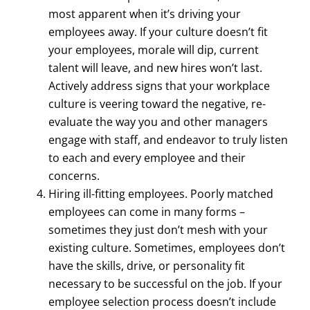
most apparent when it’s driving your
employees away. If your culture doesn’t fit
your employees, morale will dip, current
talent will leave, and new hires won’t last.
Actively address signs that your workplace
culture is veering toward the negative, re-
evaluate the way you and other managers
engage with staff, and endeavor to truly listen
to each and every employee and their
concerns.
Hiring ill-fitting employees. Poorly matched
employees can come in many forms –
sometimes they just don’t mesh with your
existing culture. Sometimes, employees don’t
have the skills, drive, or personality fit
necessary to be successful on the job. If your
employee selection process doesn’t include