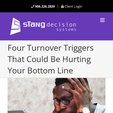
Skip
906.226.2829
|
Client Login
to
content
Four Turnover Triggers
That Could Be Hurting
Your Bottom Line
View
Larger
Image