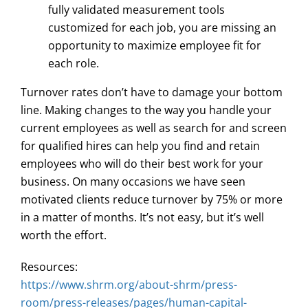
fully validated measurement tools
customized for each job, you are missing an
opportunity to maximize employee fit for
each role.
Turnover rates don’t have to damage your bottom
line. Making changes to the way you handle your
current employees as well as search for and screen
for qualified hires can help you find and retain
employees who will do their best work for your
business. On many occasions we have seen
motivated clients reduce turnover by 75% or more
in a matter of months. It’s not easy, but it’s well
worth the effort.
Resources:
https://www.shrm.org/about-shrm/press-
room/press-releases/pages/human-capital-