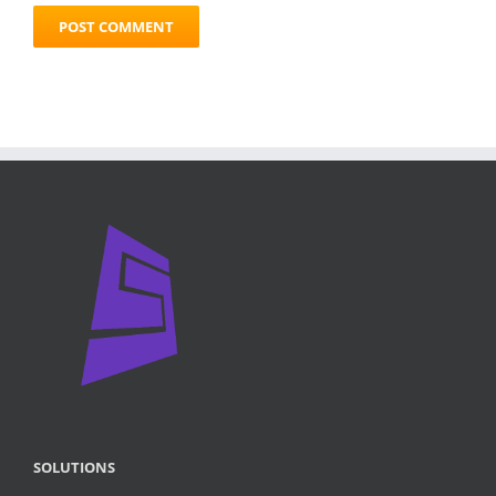
SOLUTIONS