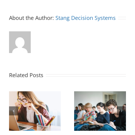
About the Author:
Stang Decision Systems
Related Posts
Measuring and
Office Design to
Maximizing New
 a
Improve Hiring
Hire Productivity: 3
Outcomes
Key Concepts