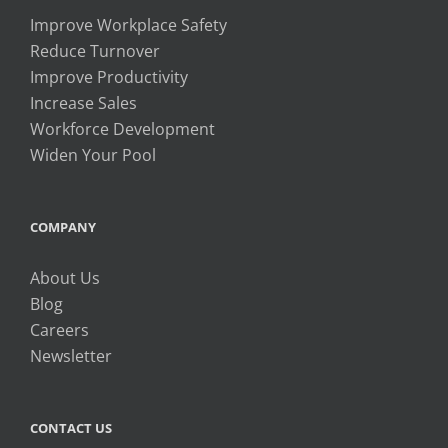
Improve Workplace Safety
Reduce Turnover
Improve Productivity
Increase Sales
Workforce Development
Widen Your Pool
COMPANY
About Us
Blog
Careers
Newsletter
CONTACT US