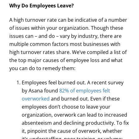
Why Do Employees Leave?
A high turnover rate can be indicative of a number
of issues within your organization. Though these
issues can – and do – vary by industry, there are
multiple common factors most businesses with
high turnover rates share. We’ve compiled a list of
the top major causes of employee loss and what
you can do to remedy them:
Employees feel burned out. A recent survey
by Asana found
82% of employees felt
overworked
and burned out. Even if these
employees don’t choose to leave your
organization, overwork can lead to increased
absenteeism and declining productivity. To fix
it, pinpoint the cause of overwork, whether
it’s understaffing, poor training, or volume;