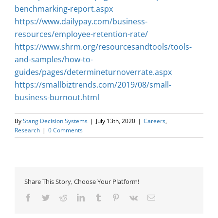
benchmarking-report.aspx
https://www.dailypay.com/business-
resources/employee-retention-rate/
https://www.shrm.org/resourcesandtools/tools-
and-samples/how-to-
guides/pages/determineturnoverrate.aspx
https://smallbiztrends.com/2019/08/small-
business-burnout.html
By
Stang Decision Systems
|
July 13th, 2020
|
Careers
,
Research
|
0 Comments
Share This Story, Choose Your Platform!
Facebook
Twitter
Reddit
LinkedIn
Tumblr
Pinterest
Vk
Email