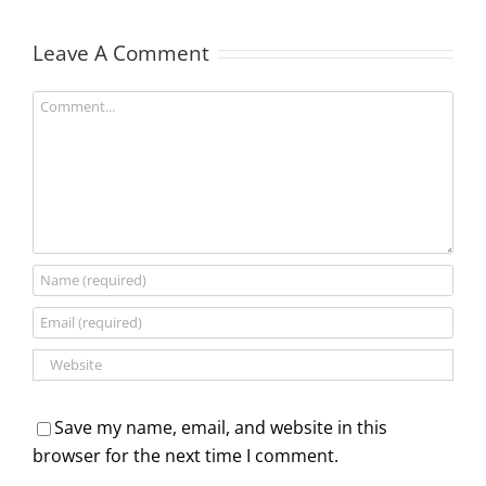
Leave A Comment
Comment
Save my name, email, and website in this
browser for the next time I comment.