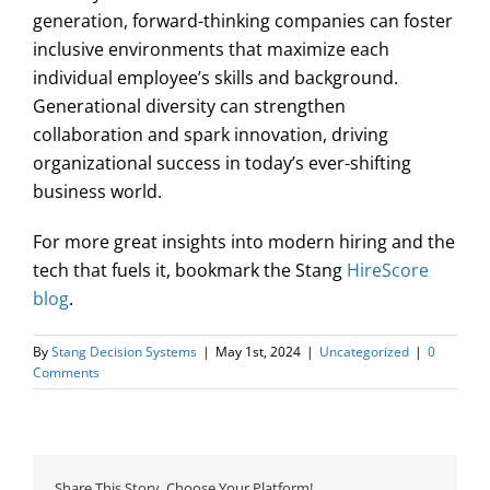
generation, forward-thinking companies can foster
inclusive environments that maximize each
individual employee’s skills and background.
Generational diversity can strengthen
collaboration and spark innovation, driving
organizational success in today’s ever-shifting
business world.
For more great insights into modern hiring and the
tech that fuels it, bookmark the Stang
HireScore
blog
.
By
Stang Decision Systems
|
May 1st, 2024
|
Uncategorized
|
0
Comments
Share This Story, Choose Your Platform!