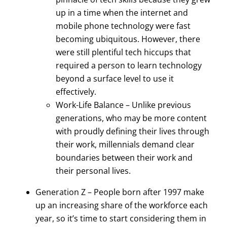
up in a time when the internet and
mobile phone technology were fast
becoming ubiquitous. However, there
were still plentiful tech hiccups that
required a person to learn technology
beyond a surface level to use it
effectively.
Work-Life Balance – Unlike previous
generations, who may be more content
with proudly defining their lives through
their work, millennials demand clear
boundaries between their work and
their personal lives.
Generation Z – People born after 1997 make
up an increasing share of the workforce each
year, so it’s time to start considering them in