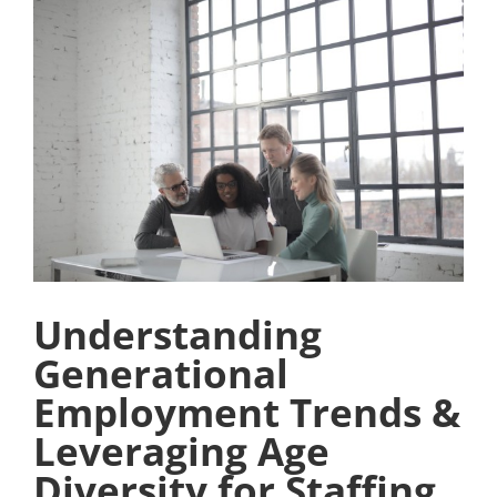
View
Larger
Image
Understanding
Generational
Employment Trends &
Leveraging Age
Diversity for Staffing