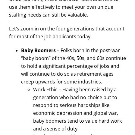
use them effectively to meet your own unique
staffing needs can still be valuable.
Let’s zoom in on the four generations that account
for most of the job applicants today:
Baby Boomers
– Folks born in the post-war
“baby boom” of the 40s, 50s, and 60s continue
to hold a significant percentage of jobs and
will continue to do so as retirement ages
creep upwards for some industries.
Work Ethic – Having been raised by a
generation who had no choice but to
respond to serious hardships like
economic depression and global war,
baby boomers tend to value hard work
and a sense of duty.