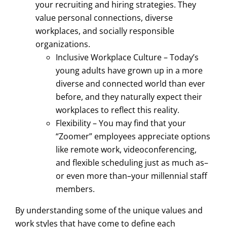
your recruiting and hiring strategies. They
value personal connections, diverse
workplaces, and socially responsible
organizations.
Inclusive Workplace Culture – Today’s
young adults have grown up in a more
diverse and connected world than ever
before, and they naturally expect their
workplaces to reflect this reality.
Flexibility – You may find that your
“Zoomer” employees appreciate options
like remote work, videoconferencing,
and flexible scheduling just as much as–
or even more than–your millennial staff
members.
By understanding some of the unique values and
work styles that have come to define each