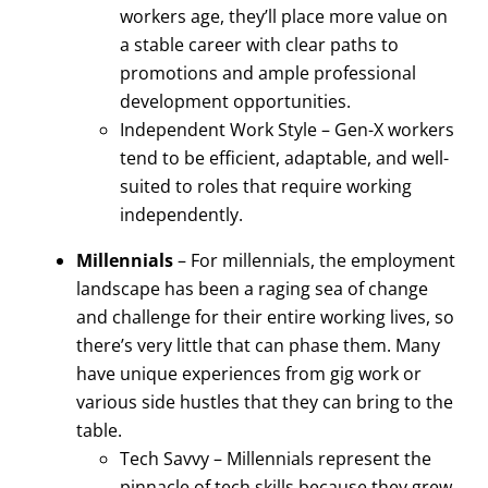
workers age, they’ll place more value on
a stable career with clear paths to
promotions and ample professional
development opportunities.
Independent Work Style – Gen-X workers
tend to be efficient, adaptable, and well-
suited to roles that require working
independently.
Millennials
– For millennials, the employment
landscape has been a raging sea of change
and challenge for their entire working lives, so
there’s very little that can phase them. Many
have unique experiences from gig work or
various side hustles that they can bring to the
table.
Tech Savvy – Millennials represent the
pinnacle of tech skills because they grew