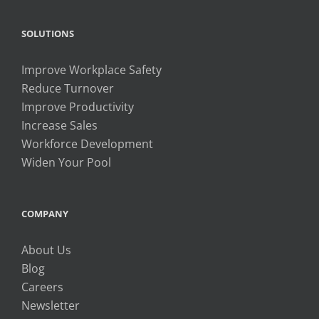
SOLUTIONS
Improve Workplace Safety
Reduce Turnover
Improve Productivity
Increase Sales
Workforce Development
Widen Your Pool
COMPANY
About Us
Blog
Careers
Newsletter