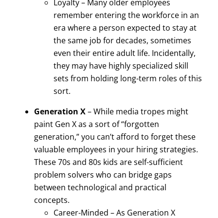
Loyalty – Many older employees
remember entering the workforce in an
era where a person expected to stay at
the same job for decades, sometimes
even their entire adult life. Incidentally,
they may have highly specialized skill
sets from holding long-term roles of this
sort.
Generation X
– While media tropes might
paint Gen X as a sort of “forgotten
generation,” you can’t afford to forget these
valuable employees in your hiring strategies.
These 70s and 80s kids are self-sufficient
problem solvers who can bridge gaps
between technological and practical
concepts.
Career-Minded – As Generation X