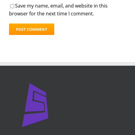
Save my name, email, and website in this
browser for the next time I comment.