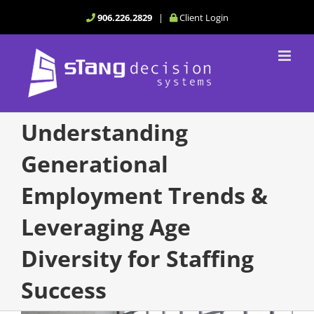
Skip
906.226.2829
|
Client Login
to
content
Understanding
Generational
Employment Trends &
Leveraging Age
Diversity for Staffing
Success