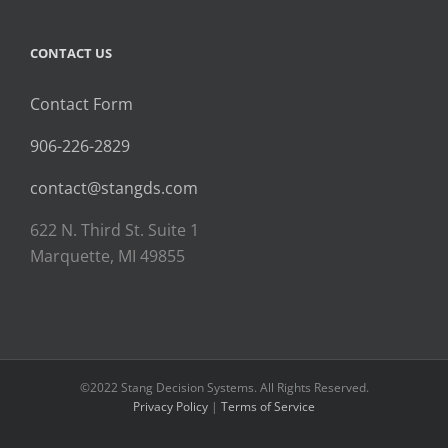
CONTACT US
Contact Form
906-226-2829
contact@stangds.com
622 N. Third St. Suite 1
Marquette, MI 49855
©2022 Stang Decision Systems. All Rights Reserved.
Privacy Policy
|
Terms of Service