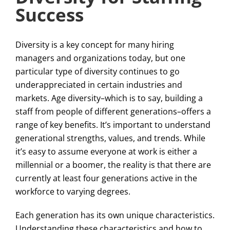
Success
Diversity is a key concept for many hiring
managers and organizations today, but one
particular type of diversity continues to go
underappreciated in certain industries and
markets. Age diversity–which is to say, building a
staff from people of different generations–offers a
range of key benefits. It’s important to understand
generational strengths, values, and trends. While
it’s easy to assume everyone at work is either a
millennial or a boomer, the reality is that there are
currently at least four generations active in the
workforce to varying degrees.
Each generation has its own unique characteristics.
Understanding these characteristics and how to