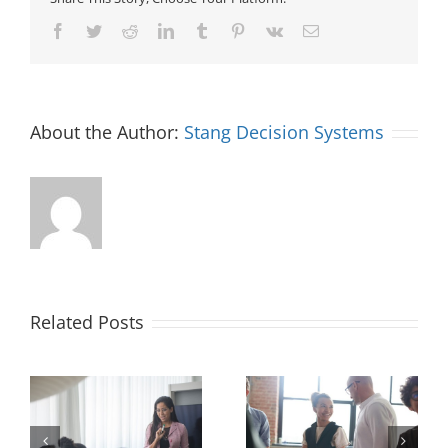
Facebook
Twitter
Reddit
LinkedIn
Tumblr
Pinterest
Vk
Email
About the Author:
Stang Decision Systems
Related Posts
How Recruiters Can
l-