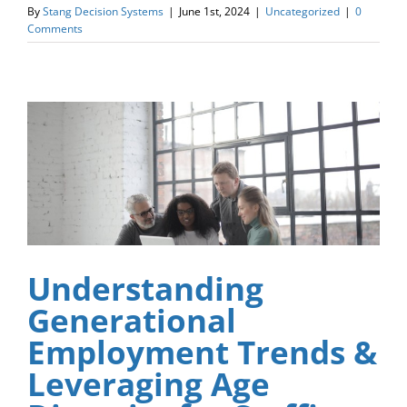
By
Stang Decision Systems
|
June 1st, 2024
|
Uncategorized
|
0
Comments
Understanding
Generational
Employment Trends &
Leveraging Age