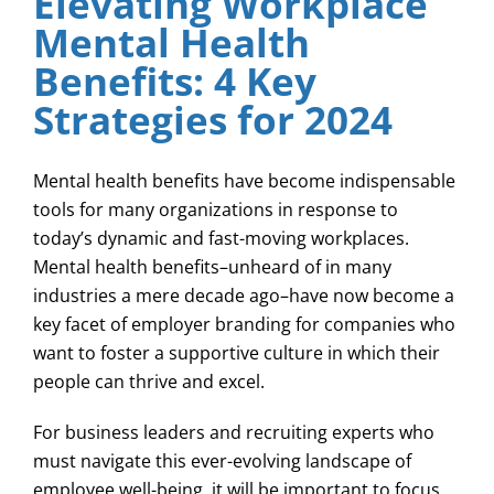
Elevating Workplace
Mental Health
Benefits: 4 Key
Strategies for 2024
Mental health benefits have become indispensable
tools for many organizations in response to
today’s dynamic and fast-moving workplaces.
Mental health benefits–unheard of in many
industries a mere decade ago–have now become a
key facet of employer branding for companies who
want to foster a supportive culture in which their
people can thrive and excel.
For business leaders and recruiting experts who
must navigate this ever-evolving landscape of
employee well-being, it will be important to focus