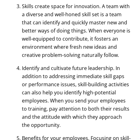
Skills create space for innovation. A team with
a diverse and well-honed skill set is a team
that can identify and quickly master new and
better ways of doing things. When everyone is
well-equipped to contribute, it fosters an
environment where fresh new ideas and
creative problem-solving naturally follow.
Identify and cultivate future leadership. In
addition to addressing immediate skill gaps
or performance issues, skill-building activities
can also help you identify high-potential
employees. When you send your employees
to training, pay attention to both their results
and the attitude with which they approach
the opportunity.
Benefits for your employees. Focusing on skill-