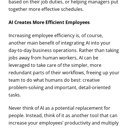
based on their job duties, or helping managers put
together more effective schedules.
AI Creates More Efficient Employees
Increasing employee efficiency is, of course,
another main benefit of integrating AI into your
day-to-day business operations. Rather than taking
jobs away from human workers, AI can be
leveraged to take care of the simpler, more
redundant parts of their workflows, freeing up your
team to do what humans do best: creative
problem-solving and important, detail-oriented
tasks.
Never think of AI as a potential replacement for
people. Instead, think of it as another tool that can
increase your employees’ productivity and multiply