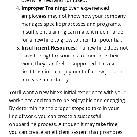
overwhelmed and confused.
Improper Training:
Even experienced
employees may not know how your company
manages specific processes and programs.
Insufficient training can make it much harder
for a new hire to grow to their full potential.
Insufficient Resources:
If a new hire does not
have the right resources to complete their
work, they can feel unsupported. This can
limit their initial enjoyment of a new job and
increase uncertainty.
You’ll want a new hire’s initial experience with your
workplace and team to be enjoyable and engaging.
By determining the proper steps to take in your
line of work, you can create a successful
onboarding process. Although it may take time,
you can create an efficient system that promotes