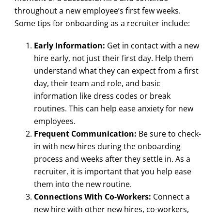
throughout a new employee’s first few weeks.
Some tips for onboarding as a recruiter include:
Early Information:
Get in contact with a new
hire early, not just their first day. Help them
understand what they can expect from a first
day, their team and role, and basic
information like dress codes or break
routines. This can help ease anxiety for new
employees.
Frequent Communication:
Be sure to check-
in with new hires during the onboarding
process and weeks after they settle in. As a
recruiter, it is important that you help ease
them into the new routine.
Connections With Co-Workers:
Connect a
new hire with other new hires, co-workers,