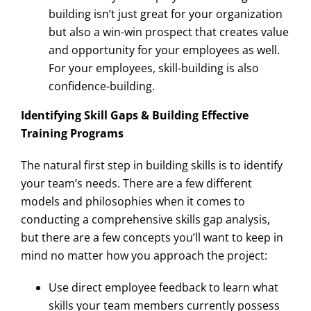
building isn’t just great for your organization
but also a win-win prospect that creates value
and opportunity for your employees as well.
For your employees, skill-building is also
confidence-building.
Identifying Skill Gaps & Building Effective
Training Programs
The natural first step in building skills is to identify
your team’s needs. There are a few different
models and philosophies when it comes to
conducting a comprehensive skills gap analysis,
but there are a few concepts you’ll want to keep in
mind no matter how you approach the project:
Use direct employee feedback to learn what
skills your team members currently possess