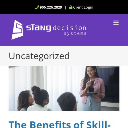
Skip
906.226.2829
|
Client Login
to
content
Uncategorized
The Benefits of Skill-