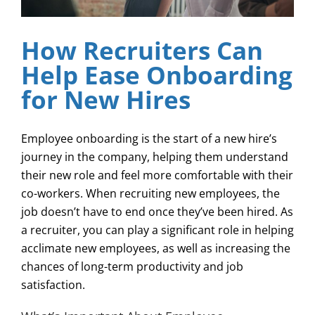
How Recruiters Can
Help Ease Onboarding
for New Hires
Employee onboarding is the start of a new hire’s
journey in the company, helping them understand
their new role and feel more comfortable with their
co-workers. When recruiting new employees, the
job doesn’t have to end once they’ve been hired. As
a recruiter, you can play a significant role in helping
acclimate new employees, as well as increasing the
chances of long-term productivity and job
satisfaction.