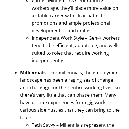
Career-Minded – As Generation X
workers age, they’ll place more value on
a stable career with clear paths to
promotions and ample professional
development opportunities.
Independent Work Style – Gen-X workers
tend to be efficient, adaptable, and well-
suited to roles that require working
independently.
Millennials
– For millennials, the employment
landscape has been a raging sea of change
and challenge for their entire working lives, so
there’s very little that can phase them. Many
have unique experiences from gig work or
various side hustles that they can bring to the
table.
Tech Savvy – Millennials represent the