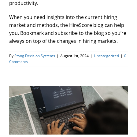
productivity.
When you need insights into the current hiring
market and methods, the HireScore blog can help
you. Bookmark and subscribe to the blog so you’re
always on top of the changes in hiring markets.
By
Stang Decision Systems
|
August 1st, 2024
|
Uncategorized
|
0
Comments