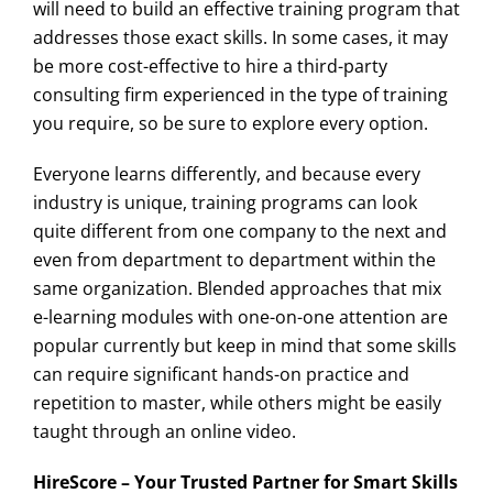
will need to build an effective training program that
addresses those exact skills. In some cases, it may
be more cost-effective to hire a third-party
consulting firm experienced in the type of training
you require, so be sure to explore every option.
Everyone learns differently, and because every
industry is unique, training programs can look
quite different from one company to the next and
even from department to department within the
same organization. Blended approaches that mix
e-learning modules with one-on-one attention are
popular currently but keep in mind that some skills
can require significant hands-on practice and
repetition to master, while others might be easily
taught through an online video.
HireScore – Your Trusted Partner for Smart Skills