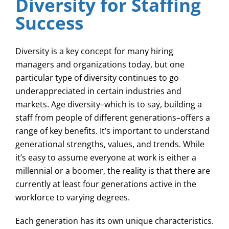
Diversity for Staffing
Success
Diversity is a key concept for many hiring
managers and organizations today, but one
particular type of diversity continues to go
underappreciated in certain industries and
markets. Age diversity–which is to say, building a
staff from people of different generations–offers a
range of key benefits. It’s important to understand
generational strengths, values, and trends. While
it’s easy to assume everyone at work is either a
millennial or a boomer, the reality is that there are
currently at least four generations active in the
workforce to varying degrees.
Each generation has its own unique characteristics.