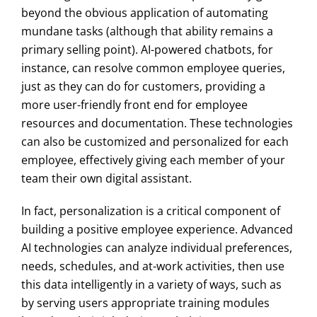
beyond the obvious application of automating
mundane tasks (although that ability remains a
primary selling point). AI-powered chatbots, for
instance, can resolve common employee queries,
just as they can do for customers, providing a
more user-friendly front end for employee
resources and documentation. These technologies
can also be customized and personalized for each
employee, effectively giving each member of your
team their own digital assistant.
In fact, personalization is a critical component of
building a positive employee experience. Advanced
AI technologies can analyze individual preferences,
needs, schedules, and at-work activities, then use
this data intelligently in a variety of ways, such as
by serving users appropriate training modules