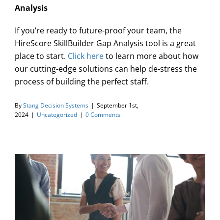
Analysis
If you’re ready to future-proof your team, the
HireScore SkillBuilder Gap Analysis tool is a great
place to start.
Click here
to learn more about how
our cutting-edge solutions can help de-stress the
process of building the perfect staff.
By
Stang Decision Systems
|
September 1st,
2024
|
Uncategorized
|
0 Comments
w