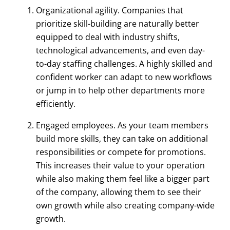
Organizational agility. Companies that
prioritize skill-building are naturally better
equipped to deal with industry shifts,
technological advancements, and even day-
to-day staffing challenges. A highly skilled and
confident worker can adapt to new workflows
or jump in to help other departments more
efficiently.
Engaged employees. As your team members
build more skills, they can take on additional
responsibilities or compete for promotions.
This increases their value to your operation
while also making them feel like a bigger part
of the company, allowing them to see their
own growth while also creating company-wide
growth.