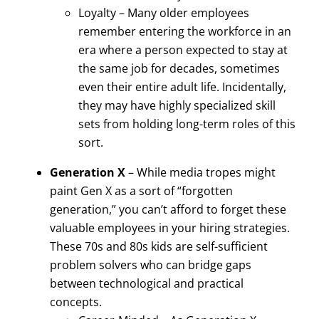
Loyalty – Many older employees
remember entering the workforce in an
era where a person expected to stay at
the same job for decades, sometimes
even their entire adult life. Incidentally,
they may have highly specialized skill
sets from holding long-term roles of this
sort.
Generation X
– While media tropes might
paint Gen X as a sort of “forgotten
generation,” you can’t afford to forget these
valuable employees in your hiring strategies.
These 70s and 80s kids are self-sufficient
problem solvers who can bridge gaps
between technological and practical
concepts.