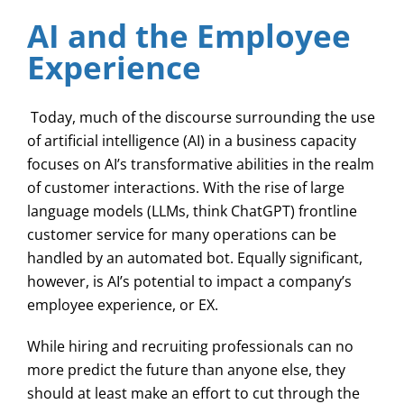
AI and the Employee
Experience
Today, much of the discourse surrounding the use
of artificial intelligence (AI) in a business capacity
focuses on AI’s transformative abilities in the realm
of customer interactions. With the rise of large
language models (LLMs, think ChatGPT) frontline
customer service for many operations can be
handled by an automated bot. Equally significant,
however, is AI’s potential to impact a company’s
employee experience, or EX.
While hiring and recruiting professionals can no
more predict the future than anyone else, they
should at least make an effort to cut through the