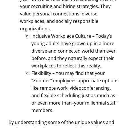
your recruiting and hiring strategies. They
value personal connections, diverse
workplaces, and socially responsible
organizations.
Inclusive Workplace Culture – Today’s
young adults have grown up in a more
diverse and connected world than ever
before, and they naturally expect their
workplaces to reflect this reality.
Flexibility – You may find that your
“Zoomer” employees appreciate options
like remote work, videoconferencing,
and flexible scheduling just as much as–
or even more than–your millennial staff
members.
By understanding some of the unique values and