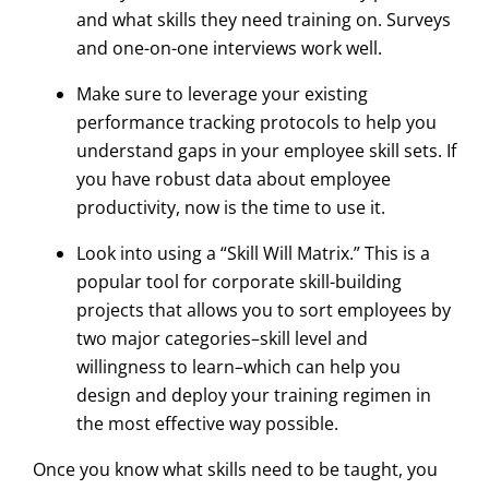
and what skills they need training on. Surveys
and one-on-one interviews work well.
Make sure to leverage your existing
performance tracking protocols to help you
understand gaps in your employee skill sets. If
you have robust data about employee
productivity, now is the time to use it.
Look into using a “Skill Will Matrix.” This is a
popular tool for corporate skill-building
projects that allows you to sort employees by
two major categories–skill level and
willingness to learn–which can help you
design and deploy your training regimen in
the most effective way possible.
Once you know what skills need to be taught, you