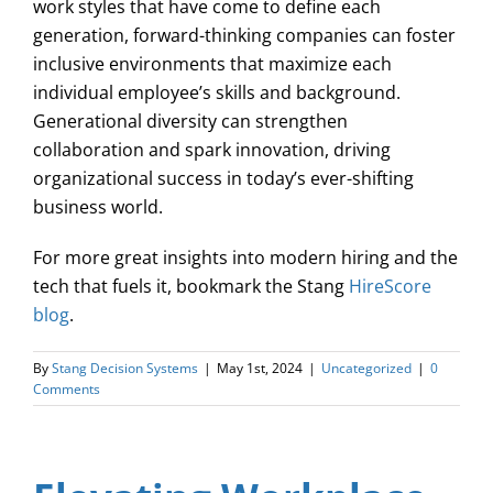
work styles that have come to define each
generation, forward-thinking companies can foster
inclusive environments that maximize each
individual employee’s skills and background.
Generational diversity can strengthen
collaboration and spark innovation, driving
organizational success in today’s ever-shifting
business world.
For more great insights into modern hiring and the
tech that fuels it, bookmark the Stang
HireScore
blog
.
By
Stang Decision Systems
|
May 1st, 2024
|
Uncategorized
|
0
Comments