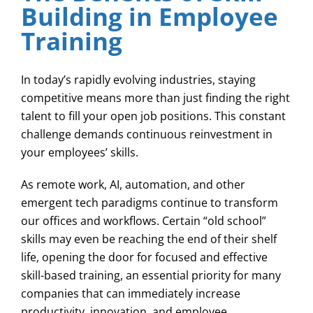
Building in Employee
Training
In today’s rapidly evolving industries, staying
competitive means more than just finding the right
talent to fill your open job positions. This constant
challenge demands continuous reinvestment in
your employees’ skills.
As remote work, AI, automation, and other
emergent tech paradigms continue to transform
our offices and workflows. Certain “old school”
skills may even be reaching the end of their shelf
life, opening the door for focused and effective
skill-based training, an essential priority for many
companies that can immediately increase
productivity, innovation, and employee