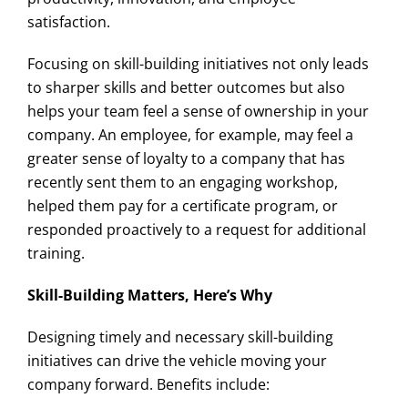
satisfaction.
Focusing on skill-building initiatives not only leads
to sharper skills and better outcomes but also
helps your team feel a sense of ownership in your
company. An employee, for example, may feel a
greater sense of loyalty to a company that has
recently sent them to an engaging workshop,
helped them pay for a certificate program, or
responded proactively to a request for additional
training.
Skill-Building Matters, Here’s Why
Designing timely and necessary skill-building
initiatives can drive the vehicle moving your
company forward. Benefits include: