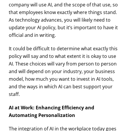
company will use AI, and the scope of that use, so
that employees know exactly where things stand.
As technology advances, you will likely need to
update your AI policy, but it’s important to have it
official and in writing.
It could be difficult to determine what exactly this
policy will say and to what extent it is okay to use
AI. These choices will vary from person to person
and will depend on your industry, your business
model, how much you want to invest in AI tools,
and the ways in which AI can best support your
staff.
AI at Work: Enhancing Efficiency and
Automating Personalization
The integration of AI in the workplace today goes