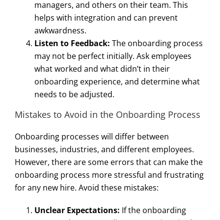
managers, and others on their team. This
helps with integration and can prevent
awkwardness.
Listen to Feedback:
The onboarding process
may not be perfect initially. Ask employees
what worked and what didn’t in their
onboarding experience, and determine what
needs to be adjusted.
Mistakes to Avoid in the Onboarding Process
Onboarding processes will differ between
businesses, industries, and different employees.
However, there are some errors that can make the
onboarding process more stressful and frustrating
for any new hire. Avoid these mistakes:
Unclear Expectations:
If the onboarding