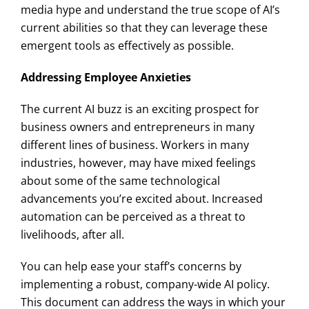
media hype and understand the true scope of AI’s
current abilities so that they can leverage these
emergent tools as effectively as possible.
Addressing Employee Anxieties
The current AI buzz is an exciting prospect for
business owners and entrepreneurs in many
different lines of business. Workers in many
industries, however, may have mixed feelings
about some of the same technological
advancements you’re excited about. Increased
automation can be perceived as a threat to
livelihoods, after all.
You can help ease your staff’s concerns by
implementing a robust, company-wide AI policy.
This document can address the ways in which your