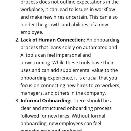
process does not outline expectations in the
workplace, it can lead to issues in workflow
and make new hires uncertain. This can also
hinder the growth and abilities of a new
employee.
Lack of Human Connection:
An onboarding
process that leans solely on automated and
AI tools can feel impersonal and
unwelcoming. While these tools have their
uses and can add supplemental value to the
onboarding experience, it is crucial that you
focus on connecting new hires to co-workers,
managers, and others in the company.
Informal Onboarding:
There should be a
clear and structured onboarding process
followed for new hires. Without formal
onboarding, new employees can feel