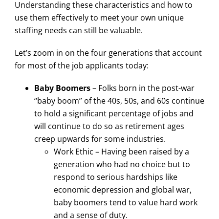
Understanding these characteristics and how to
use them effectively to meet your own unique
staffing needs can still be valuable.
Let’s zoom in on the four generations that account
for most of the job applicants today:
Baby Boomers
– Folks born in the post-war
“baby boom” of the 40s, 50s, and 60s continue
to hold a significant percentage of jobs and
will continue to do so as retirement ages
creep upwards for some industries.
Work Ethic – Having been raised by a
generation who had no choice but to
respond to serious hardships like
economic depression and global war,
baby boomers tend to value hard work
and a sense of duty.