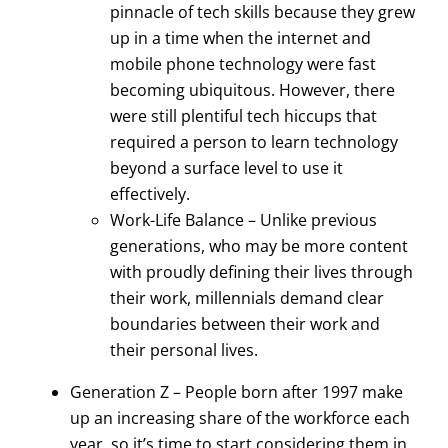
pinnacle of tech skills because they grew
up in a time when the internet and
mobile phone technology were fast
becoming ubiquitous. However, there
were still plentiful tech hiccups that
required a person to learn technology
beyond a surface level to use it
effectively.
Work-Life Balance – Unlike previous
generations, who may be more content
with proudly defining their lives through
their work, millennials demand clear
boundaries between their work and
their personal lives.
Generation Z – People born after 1997 make
up an increasing share of the workforce each
year, so it’s time to start considering them in