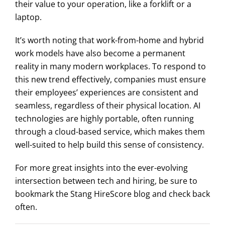
their value to your operation, like a forklift or a
laptop.
It’s worth noting that work-from-home and hybrid
work models have also become a permanent
reality in many modern workplaces. To respond to
this new trend effectively, companies must ensure
their employees’ experiences are consistent and
seamless, regardless of their physical location. AI
technologies are highly portable, often running
through a cloud-based service, which makes them
well-suited to help build this sense of consistency.
For more great insights into the ever-evolving
intersection between tech and hiring, be sure to
bookmark the Stang HireScore blog and check back
often.