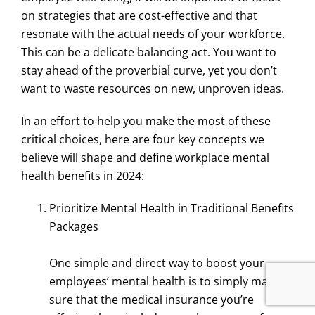
on strategies that are cost-effective and that
resonate with the actual needs of your workforce.
This can be a delicate balancing act. You want to
stay ahead of the proverbial curve, yet you don’t
want to waste resources on new, unproven ideas.
In an effort to help you make the most of these
critical choices, here are four key concepts we
believe will shape and define workplace mental
health benefits in 2024:
Prioritize Mental Health in Traditional Benefits
Packages
One simple and direct way to boost your
employees’ mental health is to simply make
sure that the medical insurance you’re