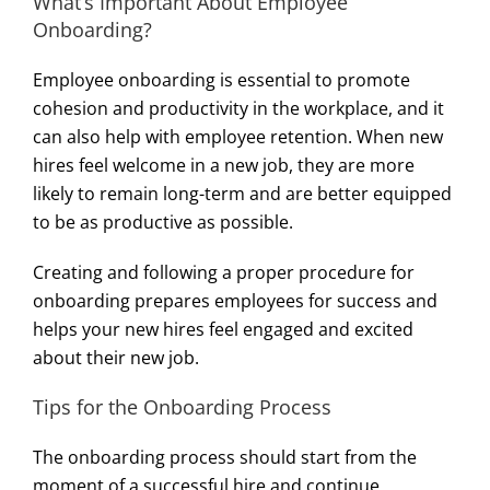
What’s Important About Employee
Onboarding?
Employee onboarding is essential to promote
cohesion and productivity in the workplace, and it
can also help with employee retention. When new
hires feel welcome in a new job, they are more
likely to remain long-term and are better equipped
to be as productive as possible.
Creating and following a proper procedure for
onboarding prepares employees for success and
helps your new hires feel engaged and excited
about their new job.
Tips for the Onboarding Process
The onboarding process should start from the
moment of a successful hire and continue