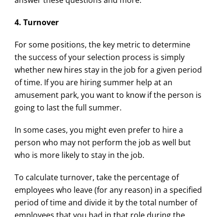
answer these questions and more.
4. Turnover
For some positions, the key metric to determine
the success of your selection process is simply
whether new hires stay in the job for a given period
of time. If you are hiring summer help at an
amusement park, you want to know if the person is
going to last the full summer.
In some cases, you might even prefer to hire a
person who may not perform the job as well but
who is more likely to stay in the job.
To calculate turnover, take the percentage of
employees who leave (for any reason) in a specified
period of time and divide it by the total number of
employees that you had in that role during the