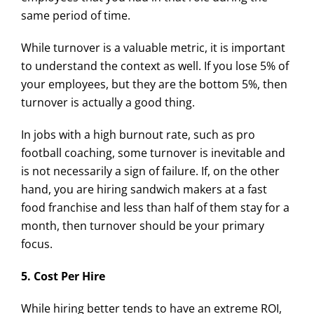
same period of time.
While turnover is a valuable metric, it is important
to understand the context as well. If you lose 5% of
your employees, but they are the bottom 5%, then
turnover is actually a good thing.
In jobs with a high burnout rate, such as pro
football coaching, some turnover is inevitable and
is not necessarily a sign of failure. If, on the other
hand, you are hiring sandwich makers at a fast
food franchise and less than half of them stay for a
month, then turnover should be your primary
focus.
5. Cost Per Hire
While hiring better tends to have an extreme ROI,