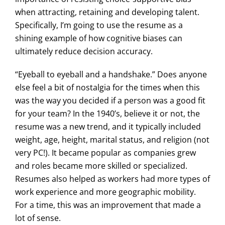
when attracting, retaining and developing talent.
Specifically, I’m going to use the resume as a
shining example of how cognitive biases can
ultimately reduce decision accuracy.
“Eyeball to eyeball and a handshake.” Does anyone
else feel a bit of nostalgia for the times when this
was the way you decided if a person was a good fit
for your team? In the 1940’s, believe it or not, the
resume was a new trend, and it typically included
weight, age, height, marital status, and religion (not
very PC!). It became popular as companies grew
and roles became more skilled or specialized.
Resumes also helped as workers had more types of
work experience and more geographic mobility.
For a time, this was an improvement that made a
lot of sense.