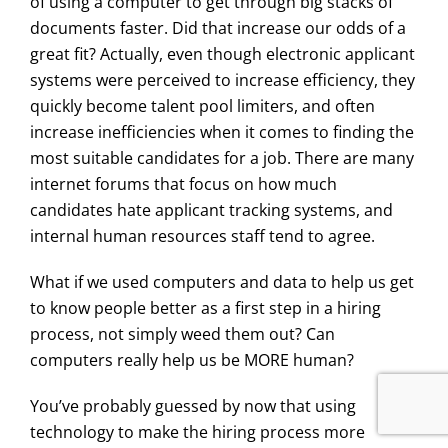
of using a computer to get through big stacks of
documents faster. Did that increase our odds of a
great fit? Actually, even though electronic applicant
systems were perceived to increase efficiency, they
quickly become talent pool limiters, and often
increase inefficiencies when it comes to finding the
most suitable candidates for a job. There are many
internet forums that focus on how much
candidates hate applicant tracking systems, and
internal human resources staff tend to agree.
What if we used computers and data to help us get
to know people better as a first step in a hiring
process, not simply weed them out? Can
computers really help us be MORE human?
You’ve probably guessed by now that using
technology to make the hiring process more