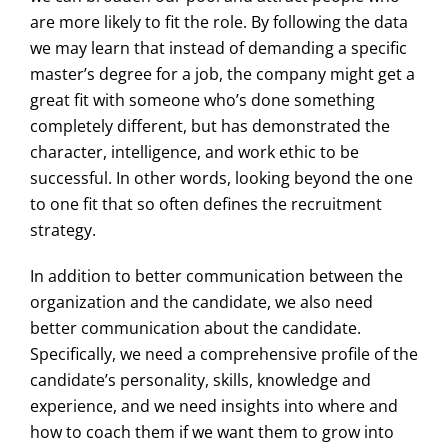
are more likely to fit the role. By following the data
we may learn that instead of demanding a specific
master’s degree for a job, the company might get a
great fit with someone who’s done something
completely different, but has demonstrated the
character, intelligence, and work ethic to be
successful. In other words, looking beyond the one
to one fit that so often defines the recruitment
strategy.
In addition to better communication between the
organization and the candidate, we also need
better communication about the candidate.
Specifically, we need a comprehensive profile of the
candidate’s personality, skills, knowledge and
experience, and we need insights into where and
how to coach them if we want them to grow into