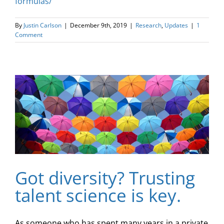
formulas/
By
Justin Carlson
|
December 9th, 2019
|
Research
,
Updates
|
1
Comment
Got diversity? Trusting
talent science is key.
As someone who has spent many years in a private