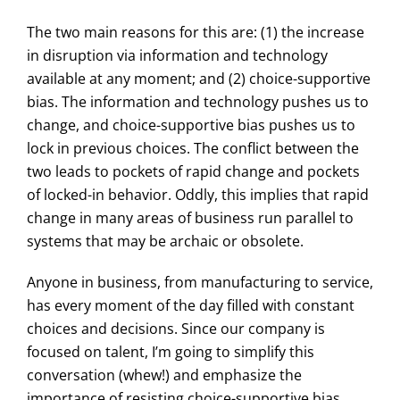
The two main reasons for this are: (1) the increase
in disruption via information and technology
available at any moment; and (2) choice-supportive
bias. The information and technology pushes us to
change, and choice-supportive bias pushes us to
lock in previous choices. The conflict between the
two leads to pockets of rapid change and pockets
of locked-in behavior. Oddly, this implies that rapid
change in many areas of business run parallel to
systems that may be archaic or obsolete.
Anyone in business, from manufacturing to service,
has every moment of the day filled with constant
choices and decisions. Since our company is
focused on talent, I’m going to simplify this
conversation (whew!) and emphasize the
importance of resisting choice-supportive bias