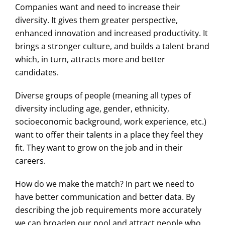
Companies want and need to increase their
diversity. It gives them greater perspective,
enhanced innovation and increased productivity. It
brings a stronger culture, and builds a talent brand
which, in turn, attracts more and better
candidates.
Diverse groups of people (meaning all types of
diversity including age, gender, ethnicity,
socioeconomic background, work experience, etc.)
want to offer their talents in a place they feel they
fit. They want to grow on the job and in their
careers.
How do we make the match? In part we need to
have better communication and better data. By
describing the job requirements more accurately
we can broaden our pool and attract people who