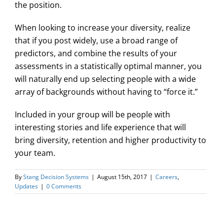
the position.
When looking to increase your diversity, realize
that if you post widely, use a broad range of
predictors, and combine the results of your
assessments in a statistically optimal manner, you
will naturally end up selecting people with a wide
array of backgrounds without having to “force it.”
Included in your group will be people with
interesting stories and life experience that will
bring diversity, retention and higher productivity to
your team.
By
Stang Decision Systems
|
August 15th, 2017
|
Careers
,
Updates
|
0 Comments