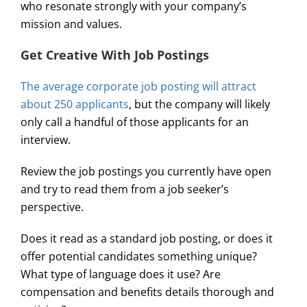
who resonate strongly with your company’s
mission and values.
Get Creative With Job Postings
The average corporate job posting will attract
about 250 applicants
, but the company will likely
only call a handful of those applicants for an
interview.
Review the job postings you currently have open
and try to read them from a job seeker’s
perspective.
Does it read as a standard job posting, or does it
offer potential candidates something unique?
What type of language does it use? Are
compensation and benefits details thorough and