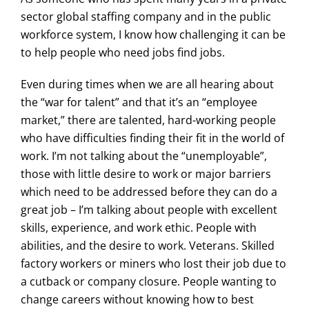
sector global staffing company and in the public
workforce system, I know how challenging it can be
to help people who need jobs find jobs.
Even during times when we are all hearing about
the “war for talent” and that it’s an “employee
market,” there are talented, hard-working people
who have difficulties finding their fit in the world of
work. I’m not talking about the “unemployable”,
those with little desire to work or major barriers
which need to be addressed before they can do a
great job – I’m talking about people with excellent
skills, experience, and work ethic. People with
abilities, and the desire to work. Veterans. Skilled
factory workers or miners who lost their job due to
a cutback or company closure. People wanting to
change careers without knowing how to best