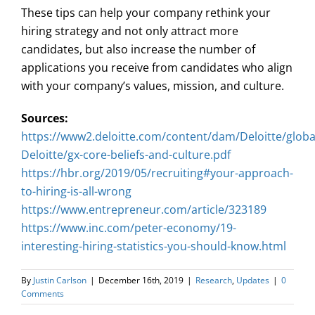
These tips can help your company rethink your
hiring strategy and not only attract more
candidates, but also increase the number of
applications you receive from candidates who align
with your company’s values, mission, and culture.
Sources:
https://www2.deloitte.com/content/dam/Deloitte/glo
Deloitte/gx-core-beliefs-and-culture.pdf
https://hbr.org/2019/05/recruiting#your-approach-
to-hiring-is-all-wrong
https://www.entrepreneur.com/article/323189
https://www.inc.com/peter-economy/19-
interesting-hiring-statistics-you-should-know.html
By
Justin Carlson
|
December 16th, 2019
|
Research
,
Updates
|
0
Comments