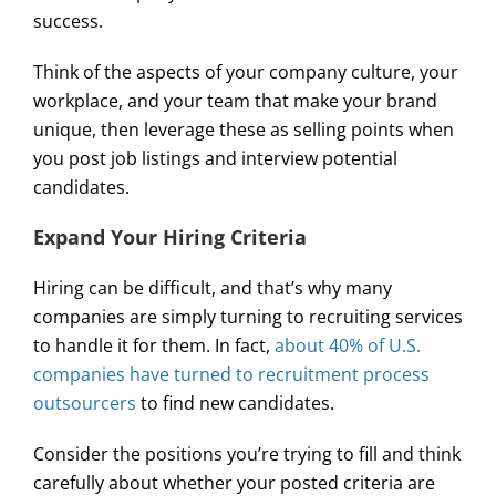
success.
Think of the aspects of your company culture, your
workplace, and your team that make your brand
unique, then leverage these as selling points when
you post job listings and interview potential
candidates.
Expand Your Hiring Criteria
Hiring can be difficult, and that’s why many
companies are simply turning to recruiting services
to handle it for them. In fact,
about 40% of U.S.
companies have turned to recruitment process
outsourcers
to find new candidates.
Consider the positions you’re trying to fill and think
carefully about whether your posted criteria are