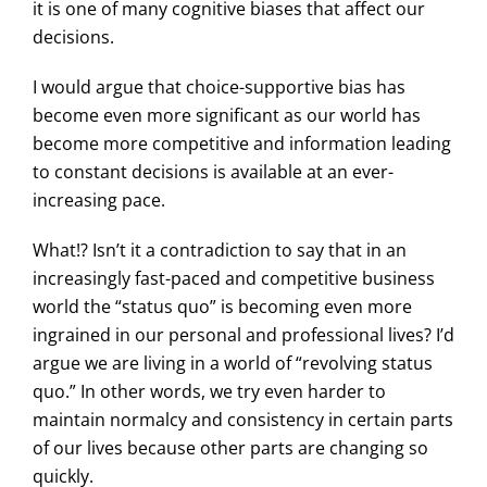
it is one of many cognitive biases that affect our
decisions.
I would argue that choice-supportive bias has
become even more significant as our world has
become more competitive and information leading
to constant decisions is available at an ever-
increasing pace.
What!? Isn’t it a contradiction to say that in an
increasingly fast-paced and competitive business
world the “status quo” is becoming even more
ingrained in our personal and professional lives? I’d
argue we are living in a world of “revolving status
quo.” In other words, we try even harder to
maintain normalcy and consistency in certain parts
of our lives because other parts are changing so
quickly.