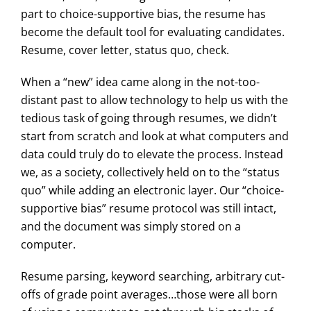
part to choice-supportive bias, the resume has
become the default tool for evaluating candidates.
Resume, cover letter, status quo, check.
When a “new” idea came along in the not-too-
distant past to allow technology to help us with the
tedious task of going through resumes, we didn’t
start from scratch and look at what computers and
data could truly do to elevate the process. Instead
we, as a society, collectively held on to the “status
quo” while adding an electronic layer. Our “choice-
supportive bias” resume protocol was still intact,
and the document was simply stored on a
computer.
Resume parsing, keyword searching, arbitrary cut-
offs of grade point averages…those were all born