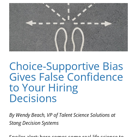
Choice-Supportive Bias
Gives False Confidence
to Your Hiring
Decisions
By Wendy Beach, VP of Talent Science Solutions at
Stang Decision Systems
Spoiler alert: here comes some real-life science to