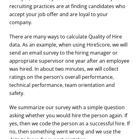
recruiting practices are at finding candidates who
accept your job offer and are loyal to your
company.
There are many ways to calculate Quality of Hire
data. As an example, when using HireScore, we will
send an email survey to the hiring manager or
appropriate supervisor one year after an employee
was hired. In about two minutes, we will collect
ratings on the person’s overall performance,
technical performance, team orientation and
safety.
We summarize our survey with a simple question
asking whether you would hire the person again. If
yes, then we code the person as a successful hire. If
no, then something went wrong and we use the