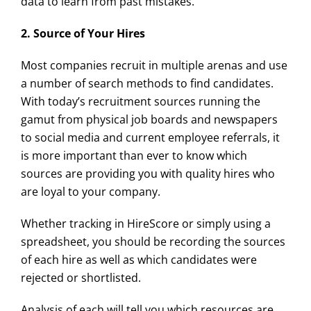
data to learn from past mistakes.
2. Source of Your Hires
Most companies recruit in multiple arenas and use
a number of search methods to find candidates.
With today’s recruitment sources running the
gamut from physical job boards and newspapers
to social media and current employee referrals, it
is more important than ever to know which
sources are providing you with quality hires who
are loyal to your company.
Whether tracking in HireScore or simply using a
spreadsheet, you should be recording the sources
of each hire as well as which candidates were
rejected or shortlisted.
Analysis of each will tell you which resources are