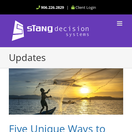
Skip
906.226.2829
|
Client Login
to
content
Updates
Five Unique Ways to