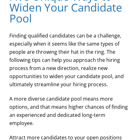
Widen Your Candidate
Pool
Finding qualified candidates can be a challenge,
especially when it seems like the same types of
people are throwing their hat in the ring. The
following tips can help you approach the hiring
process from a new direction, realize new
opportunities to widen your candidate pool, and
ultimately streamline your hiring process.
A more diverse candidate pool means more
options, and that means higher chances of finding
an experienced and dedicated long-term
employee.
Attract more candidates to your open positions