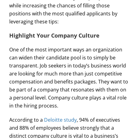
while increasing the chances of filling those
positions with the most qualified applicants by
leveraging these tips:
Highlight Your Company Culture
One of the most important ways an organization
can widen their candidate pool is to simply be
transparent. Job seekers in today’s business world
are looking for much more than just competitive
compensation and benefits packages. They want to
be part of a company that resonates with them on
a personal level. Company culture plays a vital role
in the hiring process.
According to a
Deloitte study
, 94% of executives
and 88% of employees believe strongly that a
distinct company culture is vital to a business’s