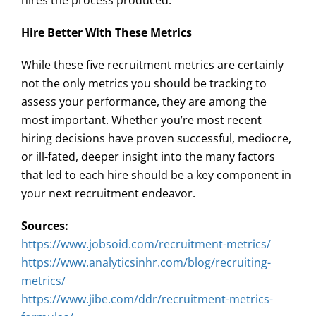
hires the process produced.
Hire Better With These Metrics
While these five recruitment metrics are certainly
not the only metrics you should be tracking to
assess your performance, they are among the
most important. Whether you’re most recent
hiring decisions have proven successful, mediocre,
or ill-fated, deeper insight into the many factors
that led to each hire should be a key component in
your next recruitment endeavor.
Sources:
https://www.jobsoid.com/recruitment-metrics/
https://www.analyticsinhr.com/blog/recruiting-
metrics/
https://www.jibe.com/ddr/recruitment-metrics-