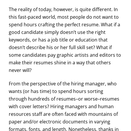
The reality of today, however, is quite different. In
this fast-paced world, most people do not want to
spend hours crafting the perfect resume. What if a
good candidate simply doesn’t use the right
keywords, or has a job title or education that
doesn’t describe his or her full skill set? What if
some candidates pay graphic artists and editors to
make their resumes shine in a way that others
never will?
From the perspective of the hiring manager, who
wants (or has time) to spend hours sorting
through hundreds of resumes–or worse–resumes
with cover letters? Hiring managers and human
resources staff are often faced with mountains of
paper and/or electronic documents in varying
formats, fonts, and length. Nonetheless, thanks in