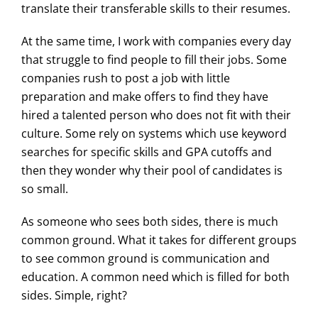
translate their transferable skills to their resumes.
At the same time, I work with companies every day
that struggle to find people to fill their jobs. Some
companies rush to post a job with little
preparation and make offers to find they have
hired a talented person who does not fit with their
culture. Some rely on systems which use keyword
searches for specific skills and GPA cutoffs and
then they wonder why their pool of candidates is
so small.
As someone who sees both sides, there is much
common ground. What it takes for different groups
to see common ground is communication and
education. A common need which is filled for both
sides. Simple, right?