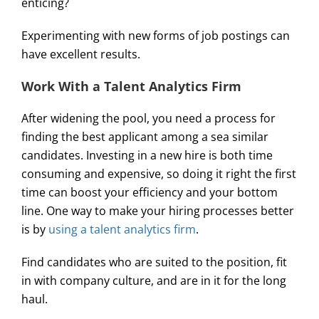
enticing?
Experimenting with new forms of job postings can
have excellent results.
Work With a Talent Analytics Firm
After widening the pool, you need a process for
finding the best applicant among a sea similar
candidates. Investing in a new hire is both time
consuming and expensive, so doing it right the first
time can boost your efficiency and your bottom
line. One way to make your hiring processes better
is by
using a talent analytics firm
.
Find candidates who are suited to the position, fit
in with company culture, and are in it for the long
haul.