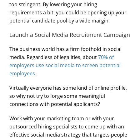
too stringent. By lowering your hiring
requirements a bit, you could be opening up your
potential candidate pool by a wide margin.
Launch a Social Media Recruitment Campaign
The business world has a firm foothold in social
media. Regardless of legalities, about
70% of
employers use social media to screen potential
employees
.
Virtually everyone has some kind of online profile,
so why not try to forge some meaningful
connections with potential applicants?
Work with your marketing team or with your
outsourced hiring specialists to come up with an
effective social media strategy that targets people