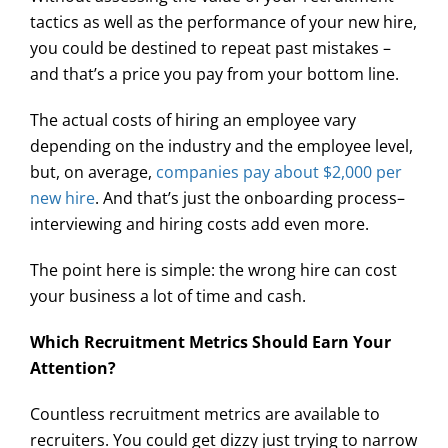
tactics as well as the performance of your new hire,
you could be destined to repeat past mistakes –
and that’s a price you pay from your bottom line.
The actual costs of hiring an employee vary
depending on the industry and the employee level,
but, on average,
companies pay about $2,000 per
new hire
. And that’s just the onboarding process–
interviewing and hiring costs add even more.
The point here is simple: the wrong hire can cost
your business a lot of time and cash.
Which Recruitment Metrics Should Earn Your
Attention?
Countless recruitment metrics are available to
recruiters. You could get dizzy just trying to narrow