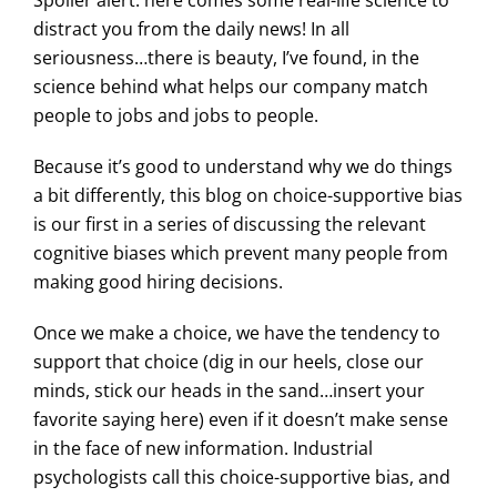
distract you from the daily news! In all
seriousness…there is beauty, I’ve found, in the
science behind what helps our company match
people to jobs and jobs to people.
Because it’s good to understand why we do things
a bit differently, this blog on choice-supportive bias
is our first in a series of discussing the relevant
cognitive biases which prevent many people from
making good hiring decisions.
Once we make a choice, we have the tendency to
support that choice (dig in our heels, close our
minds, stick our heads in the sand…insert your
favorite saying here) even if it doesn’t make sense
in the face of new information. Industrial
psychologists call this choice-supportive bias, and