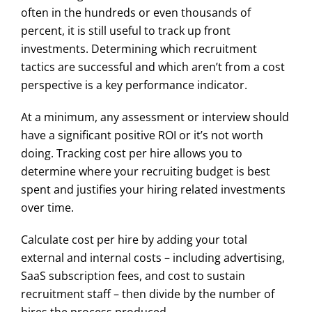
often in the hundreds or even thousands of
percent, it is still useful to track up front
investments. Determining which recruitment
tactics are successful and which aren’t from a cost
perspective is a key performance indicator.
At a minimum, any assessment or interview should
have a significant positive ROI or it’s not worth
doing. Tracking cost per hire allows you to
determine where your recruiting budget is best
spent and justifies your hiring related investments
over time.
Calculate cost per hire by adding your total
external and internal costs – including advertising,
SaaS subscription fees, and cost to sustain
recruitment staff – then divide by the number of