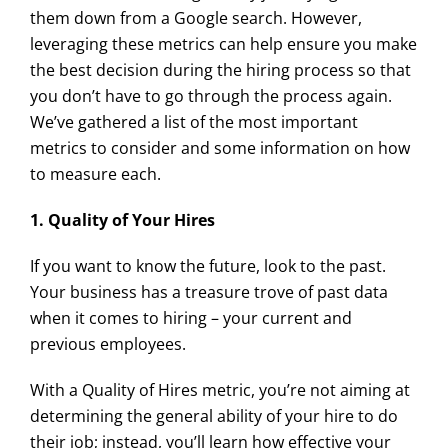
them down from a Google search. However,
leveraging these metrics can help ensure you make
the best decision during the hiring process so that
you don’t have to go through the process again.
We’ve gathered a list of the most important
metrics to consider and some information on how
to measure each.
1. Quality of Your Hires
If you want to know the future, look to the past.
Your business has a treasure trove of past data
when it comes to hiring – your current and
previous employees.
With a Quality of Hires metric, you’re not aiming at
determining the general ability of your hire to do
their job; instead, you’ll learn how effective your