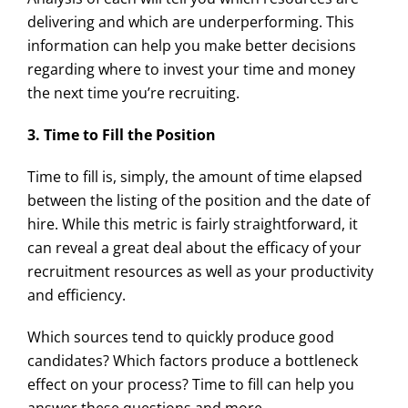
delivering and which are underperforming. This
information can help you make better decisions
regarding where to invest your time and money
the next time you’re recruiting.
3. Time to Fill the Position
Time to fill is, simply, the amount of time elapsed
between the listing of the position and the date of
hire. While this metric is fairly straightforward, it
can reveal a great deal about the efficacy of your
recruitment resources as well as your productivity
and efficiency.
Which sources tend to quickly produce good
candidates? Which factors produce a bottleneck
effect on your process? Time to fill can help you