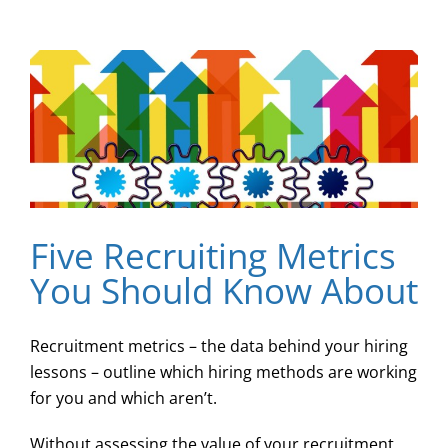
Five Recruiting Metrics
You Should Know About
Recruitment metrics – the data behind your hiring
lessons – outline which hiring methods are working
for you and which aren’t.
Without assessing the value of your recruitment