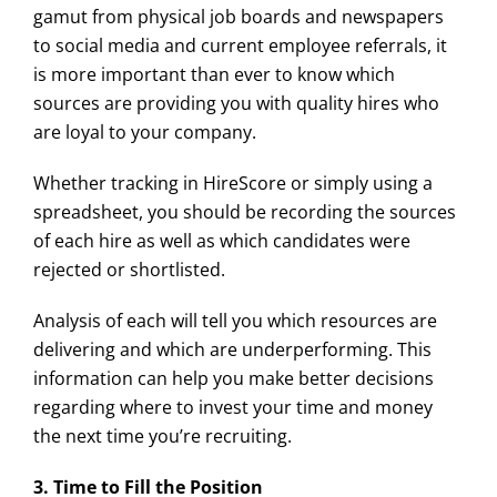
gamut from physical job boards and newspapers
to social media and current employee referrals, it
is more important than ever to know which
sources are providing you with quality hires who
are loyal to your company.
Whether tracking in HireScore or simply using a
spreadsheet, you should be recording the sources
of each hire as well as which candidates were
rejected or shortlisted.
Analysis of each will tell you which resources are
delivering and which are underperforming. This
information can help you make better decisions
regarding where to invest your time and money
the next time you’re recruiting.
3. Time to Fill the Position