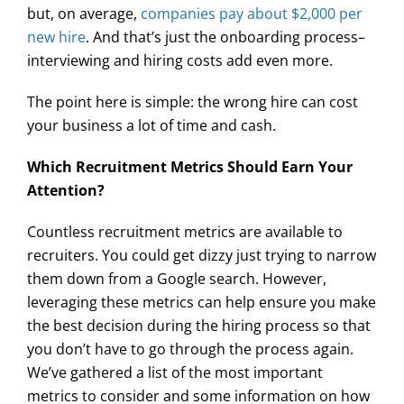
but, on average,
companies pay about $2,000 per
new hire
. And that’s just the onboarding process–
interviewing and hiring costs add even more.
The point here is simple: the wrong hire can cost
your business a lot of time and cash.
Which Recruitment Metrics Should Earn Your
Attention?
Countless recruitment metrics are available to
recruiters. You could get dizzy just trying to narrow
them down from a Google search. However,
leveraging these metrics can help ensure you make
the best decision during the hiring process so that
you don’t have to go through the process again.
We’ve gathered a list of the most important
metrics to consider and some information on how