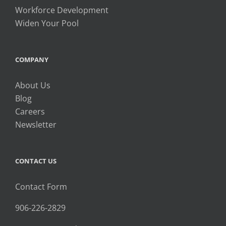
Workforce Development
Widen Your Pool
COMPANY
About Us
Blog
Careers
Newsletter
CONTACT US
Contact Form
906-226-2829