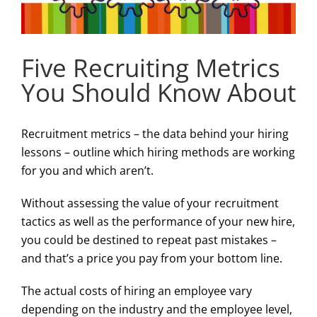
Five Recruiting Metrics
You Should Know About
Recruitment metrics – the data behind your hiring
lessons – outline which hiring methods are working
for you and which aren’t.
Without assessing the value of your recruitment
tactics as well as the performance of your new hire,
you could be destined to repeat past mistakes –
and that’s a price you pay from your bottom line.
The actual costs of hiring an employee vary
depending on the industry and the employee level,