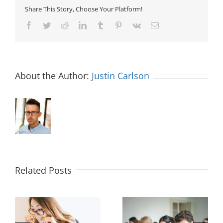
Share This Story, Choose Your Platform!
Facebook
Twitter
Reddit
LinkedIn
Tumblr
Pinterest
Vk
Email
About the Author:
Justin Carlson
Related Posts