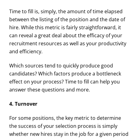
Time to fill is, simply, the amount of time elapsed
between the listing of the position and the date of
hire. While this metric is fairly straightforward, it
can reveal a great deal about the efficacy of your
recruitment resources as well as your productivity
and efficiency.
Which sources tend to quickly produce good
candidates? Which factors produce a bottleneck
effect on your process? Time to fill can help you
answer these questions and more.
4. Turnover
For some positions, the key metric to determine
the success of your selection process is simply
whether new hires stay in the job for a given period