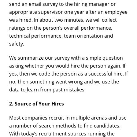
send an email survey to the hiring manager or
appropriate supervisor one year after an employee
was hired. In about two minutes, we will collect
ratings on the person’s overall performance,
technical performance, team orientation and
safety.
We summarize our survey with a simple question
asking whether you would hire the person again. If
yes, then we code the person as a successful hire. If
no, then something went wrong and we use the
data to learn from past mistakes.
2. Source of Your Hires
Most companies recruit in multiple arenas and use
a number of search methods to find candidates.
With today’s recruitment sources running the