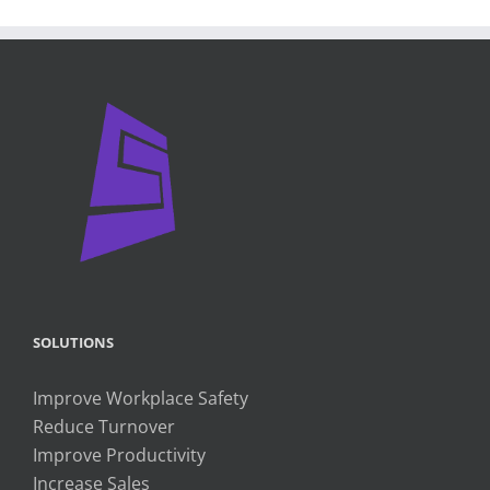
SOLUTIONS
Improve Workplace Safety
Reduce Turnover
Improve Productivity
Increase Sales