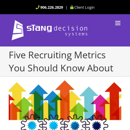
Skip
906.226.2829
|
Client Login
to
content
Five Recruiting Metrics
You Should Know About
View
Larger
Image