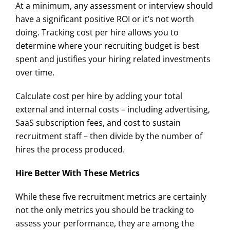
At a minimum, any assessment or interview should
have a significant positive ROI or it’s not worth
doing. Tracking cost per hire allows you to
determine where your recruiting budget is best
spent and justifies your hiring related investments
over time.
Calculate cost per hire by adding your total
external and internal costs – including advertising,
SaaS subscription fees, and cost to sustain
recruitment staff – then divide by the number of
hires the process produced.
Hire Better With These Metrics
While these five recruitment metrics are certainly
not the only metrics you should be tracking to
assess your performance, they are among the