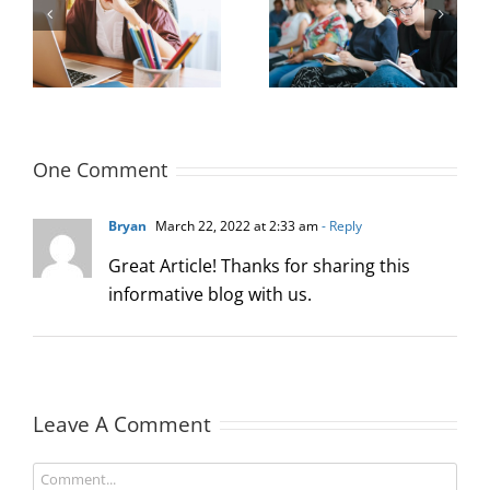
Measuring and
Office Design to
Maximizing New
 a
Improve Hiring
Hire Productivity: 3
Outcomes
Key Concepts
One Comment
Bryan
March 22, 2022 at 2:33 am
- Reply
Great Article! Thanks for sharing this
informative blog with us.
Leave A Comment
Comment