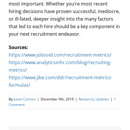
most important. Whether you’re most recent
hiring decisions have proven successful, mediocre,
or ill-fated, deeper insight into the many factors
that led to each hire should be a key component in
your next recruitment endeavor.
Sources:
https://www.jobsoid.com/recruitment-metrics/
https://www.analyticsinhr.com/blog/recruiting-
metrics/
https://www.jibe.com/ddr/recruitment-metrics-
formulas/
By
Justin Carlson
|
December 9th, 2019
|
Research
,
Updates
|
1
Comment