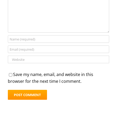
Save my name, email, and website in this
browser for the next time I comment.