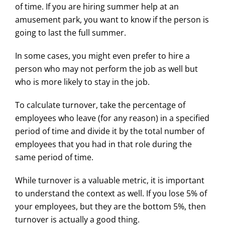
of time. If you are hiring summer help at an
amusement park, you want to know if the person is
going to last the full summer.
In some cases, you might even prefer to hire a
person who may not perform the job as well but
who is more likely to stay in the job.
To calculate turnover, take the percentage of
employees who leave (for any reason) in a specified
period of time and divide it by the total number of
employees that you had in that role during the
same period of time.
While turnover is a valuable metric, it is important
to understand the context as well. If you lose 5% of
your employees, but they are the bottom 5%, then
turnover is actually a good thing.