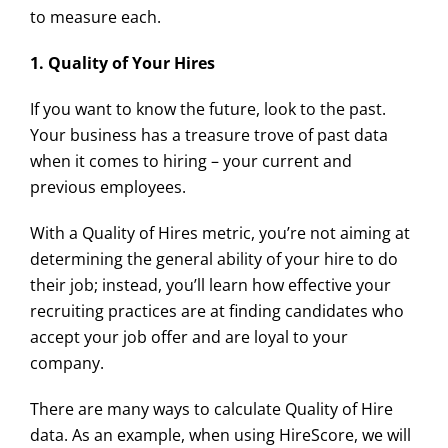
to measure each.
1. Quality of Your Hires
If you want to know the future, look to the past.
Your business has a treasure trove of past data
when it comes to hiring – your current and
previous employees.
With a Quality of Hires metric, you’re not aiming at
determining the general ability of your hire to do
their job; instead, you’ll learn how effective your
recruiting practices are at finding candidates who
accept your job offer and are loyal to your
company.
There are many ways to calculate Quality of Hire
data. As an example, when using HireScore, we will