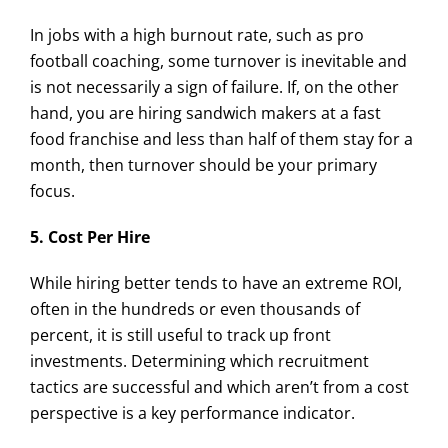
In jobs with a high burnout rate, such as pro
football coaching, some turnover is inevitable and
is not necessarily a sign of failure. If, on the other
hand, you are hiring sandwich makers at a fast
food franchise and less than half of them stay for a
month, then turnover should be your primary
focus.
5. Cost Per Hire
While hiring better tends to have an extreme ROI,
often in the hundreds or even thousands of
percent, it is still useful to track up front
investments. Determining which recruitment
tactics are successful and which aren’t from a cost
perspective is a key performance indicator.