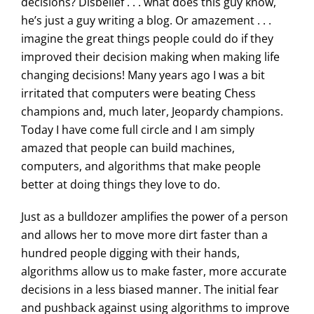
decisions? Disbelief . . . what does this guy know,
he’s just a guy writing a blog. Or amazement . . .
imagine the great things people could do if they
improved their decision making when making life
changing decisions! Many years ago I was a bit
irritated that computers were beating Chess
champions and, much later, Jeopardy champions.
Today I have come full circle and I am simply
amazed that people can build machines,
computers, and algorithms that make people
better at doing things they love to do.
Just as a bulldozer amplifies the power of a person
and allows her to move more dirt faster than a
hundred people digging with their hands,
algorithms allow us to make faster, more accurate
decisions in a less biased manner. The initial fear
and pushback against using algorithms to improve