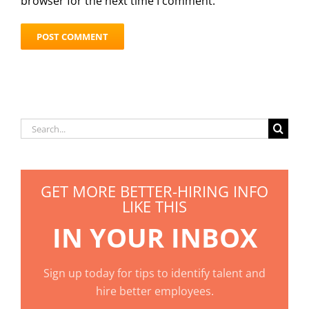
browser for the next time I comment.
Search
for:
GET MORE BETTER-HIRING INFO
LIKE THIS
IN YOUR INBOX
Sign up today for tips to identify talent and
hire better employees.