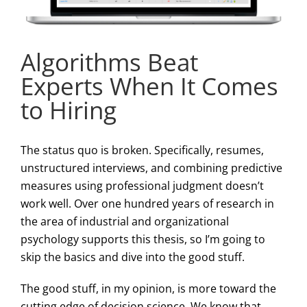
Algorithms Beat
Experts When It Comes
to Hiring
The status quo is broken. Specifically, resumes,
unstructured interviews, and combining predictive
measures using professional judgment doesn’t
work well. Over one hundred years of research in
the area of industrial and organizational
psychology supports this thesis, so I’m going to
skip the basics and dive into the good stuff.
The good stuff, in my opinion, is more toward the
cutting edge of decision science. We know that