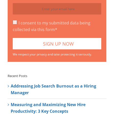
I consent to my submitted data being
collected via this form*
We respect your privacy and take protecting it seriously.
Recent Posts
Addressing Job Search Burnout as a Hiring
Manager
Measuring and Maximizing New Hire
Productivity: 3 Key Concepts