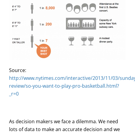
Source:
http://www.nytimes.com/interactive/2013/11/03/sunda
review/so-you-want-to-play-pro-basketball.html?
_r=0
As decision makers we face a dilemma. We need
lots of data to make an accurate decision and we