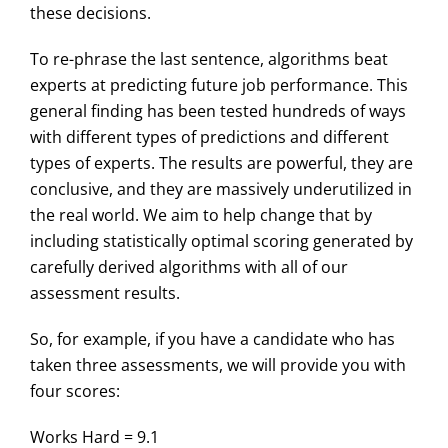
these decisions.
To re-phrase the last sentence, algorithms beat
experts at predicting future job performance. This
general finding has been tested hundreds of ways
with different types of predictions and different
types of experts. The results are powerful, they are
conclusive, and they are massively underutilized in
the real world. We aim to help change that by
including statistically optimal scoring generated by
carefully derived algorithms with all of our
assessment results.
So, for example, if you have a candidate who has
taken three assessments, we will provide you with
four scores:
Works Hard = 9.1