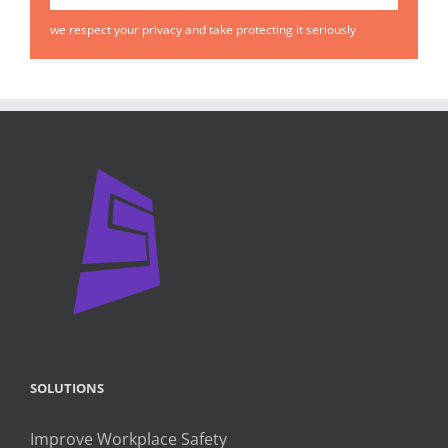
we respect your privacy and take protecting it seriously
SOLUTIONS
Improve Workplace Safety