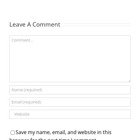
Leave A Comment
Comment
Save my name, email, and website in this