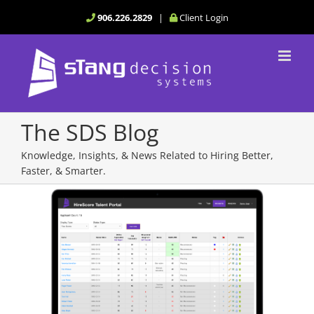
Skip
906.226.2829
|
Client Login
to
content
The SDS Blog
Knowledge, Insights, & News Related to Hiring Better,
Faster, & Smarter.
View
Larger
Image