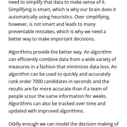
need to simplify that data to make sense of it.
Simplifying is smart, which is why our brain does it
automatically using heuristics. Over simplifying,
however, is not smart and leads to many
preventable mistakes, which is why we need a
better way to make important decisions.
Algorithms provide the better way. An algorithm
can efficiently combine data from a wide variety of
measures in a fashion that minimizes data loss. An
algorithm can be used to quickly and accurately
rank order 7000 candidates in seconds and the
results are far more accurate than if a team of
people scour the same information for weeks.
Algorithms can also be tracked over time and
updated with improved algorithms.
Oddly enough we can model the decision making of