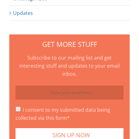
Updates
GET MORE STUFF
Subscribe to our mailing list and get
interesting stuff and updates to your email
inbox.
I consent to my submitted data being
collected via this form*