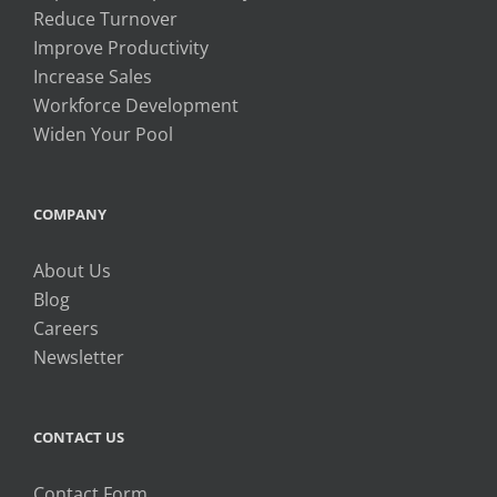
Reduce Turnover
Improve Productivity
Increase Sales
Workforce Development
Widen Your Pool
COMPANY
About Us
Blog
Careers
Newsletter
CONTACT US
Contact Form