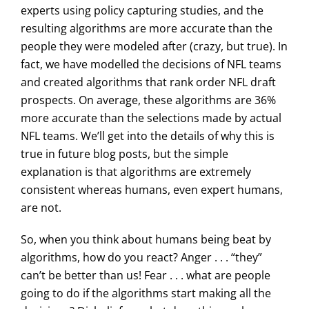
experts using policy capturing studies, and the
resulting algorithms are more accurate than the
people they were modeled after (crazy, but true). In
fact, we have modelled the decisions of NFL teams
and created algorithms that rank order NFL draft
prospects. On average, these algorithms are 36%
more accurate than the selections made by actual
NFL teams. We’ll get into the details of why this is
true in future blog posts, but the simple
explanation is that algorithms are extremely
consistent whereas humans, even expert humans,
are not.
So, when you think about humans being beat by
algorithms, how do you react? Anger . . . “they”
can’t be better than us! Fear . . . what are people
going to do if the algorithms start making all the