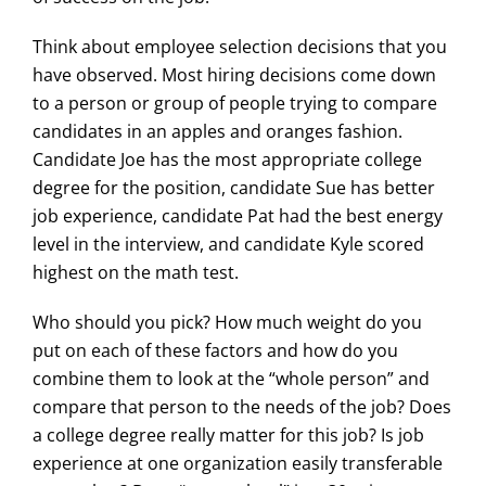
Think about employee selection decisions that you
have observed. Most hiring decisions come down
to a person or group of people trying to compare
candidates in an apples and oranges fashion.
Candidate Joe has the most appropriate college
degree for the position, candidate Sue has better
job experience, candidate Pat had the best energy
level in the interview, and candidate Kyle scored
highest on the math test.
Who should you pick? How much weight do you
put on each of these factors and how do you
combine them to look at the “whole person” and
compare that person to the needs of the job? Does
a college degree really matter for this job? Is job
experience at one organization easily transferable