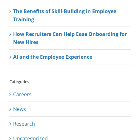
The Benefits of Skill-Building in Employee
Training
How Recruiters Can Help Ease Onboarding for
New Hires
AI and the Employee Experience
Categories
Careers
News
Research
Uncategorized