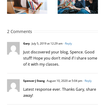
Maximizing New
 a
Improve Hiring
Hire Productivity: 3
Outcomes
Key Concepts
2 Comments
Gary
July 5, 2019 at 12:29 am
- Reply
Just discovered your blog, Spence. Good
stuff! Hope you don’t mind if I share some
of it with my classes.
Spencer J Stang
August 10, 2020 at 5:04 pm
- Reply
Latest response ever. Thanks Gary, share
away!