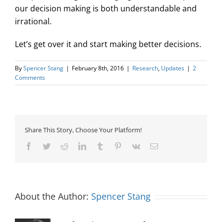
our decision making is both understandable and
irrational.
Let’s get over it and start making better decisions.
By
Spencer Stang
|
February 8th, 2016
|
Research
,
Updates
|
2
Comments
Share This Story, Choose Your Platform!
Facebook
Twitter
Reddit
LinkedIn
Tumblr
Pinterest
Vk
Email
About the Author:
Spencer Stang