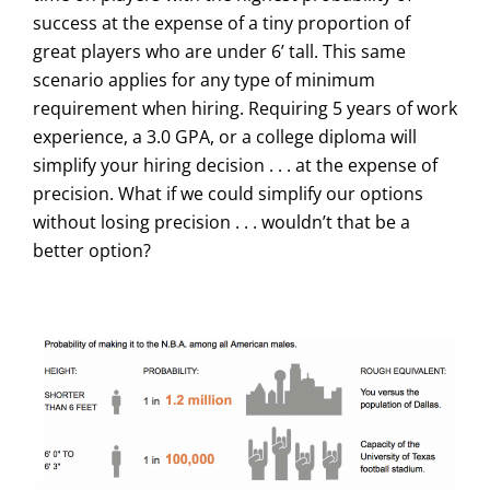
success at the expense of a tiny proportion of
great players who are under 6’ tall. This same
scenario applies for any type of minimum
requirement when hiring. Requiring 5 years of work
experience, a 3.0 GPA, or a college diploma will
simplify your hiring decision . . . at the expense of
precision. What if we could simplify our options
without losing precision . . . wouldn’t that be a
better option?