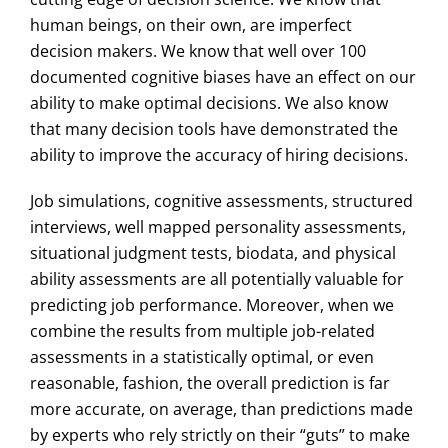
human beings, on their own, are imperfect
decision makers. We know that well over 100
documented cognitive biases have an effect on our
ability to make optimal decisions. We also know
that many decision tools have demonstrated the
ability to improve the accuracy of hiring decisions.
Job simulations, cognitive assessments, structured
interviews, well mapped personality assessments,
situational judgment tests, biodata, and physical
ability assessments are all potentially valuable for
predicting job performance. Moreover, when we
combine the results from multiple job-related
assessments in a statistically optimal, or even
reasonable, fashion, the overall prediction is far
more accurate, on average, than predictions made
by experts who rely strictly on their “guts” to make