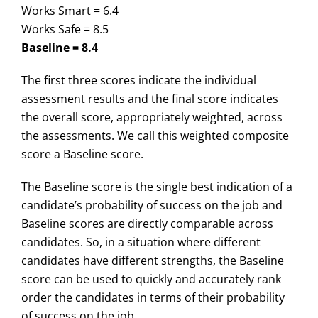
Works Smart = 6.4
Works Safe = 8.5
Baseline = 8.4
The first three scores indicate the individual
assessment results and the final score indicates
the overall score, appropriately weighted, across
the assessments. We call this weighted composite
score a Baseline score.
The Baseline score is the single best indication of a
candidate’s probability of success on the job and
Baseline scores are directly comparable across
candidates. So, in a situation where different
candidates have different strengths, the Baseline
score can be used to quickly and accurately rank
order the candidates in terms of their probability
of success on the job.