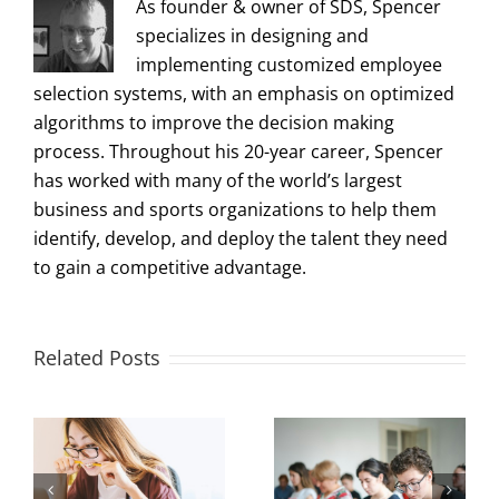
As founder & owner of SDS, Spencer
specializes in designing and
implementing customized employee
selection systems, with an emphasis on optimized
algorithms to improve the decision making
process. Throughout his 20-year career, Spencer
has worked with many of the world’s largest
business and sports organizations to help them
identify, develop, and deploy the talent they need
to gain a competitive advantage.
Related Posts
Measuring and
Office Design to