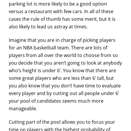
parking lot is more likely to be a good option
versus a restaurant with few cars. In all of these
cases the rule of thumb has some merit, but it is
also likely to lead us astray at times.
Imagine that you are in charge of picking players
for an NBA basketball team. There are lots of
players from all over the world to choose from so
you decide that you aren’t going to look at anybody
who’s height is under 6’. You know that there are
some great players who are less than 6’ tall, but
you also know that you don’t have time to evaluate
every player and by cutting out all people under 6’
your pool of candidates seems much more
manageable.
Cutting part of the pool allows you to focus your
time on players with the highest probability of