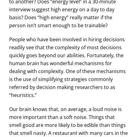
to another? Does “energy level” in a 30-minute
interview suggest high energy on a day to day
basis? Does “high energy” really matter if the
person isn’t smart enough to be trainable?
People who have been involved in hiring decisions
readily see that the complexity of most decisions
quickly goes beyond our abilities. Fortunately, the
human brain has wonderful mechanisms for
dealing with complexity. One of these mechanisms
is the use of simplifying strategies commonly
referred by decision making researchers to as
“heuristics.”
Our brain knows that, on average, a loud noise is
more important than a soft noise. Things that
smell good are more likely to be edible than things
that smell nasty. A restaurant with many cars in the