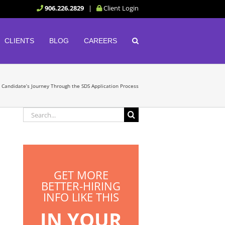
906.226.2829
|
Client Login
CLIENTS
BLOG
CAREERS
b Candidate’s Journey Through the SDS Application Process
Search
for:
GET MORE
BETTER-HIRING
INFO LIKE THIS
IN YOUR