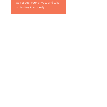
we respect your privacy and take
protecting it seriously