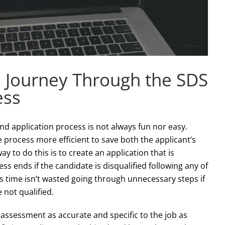
s Journey Through the SDS
ess
nd application process is not always fun nor easy.
process more efficient to save both the applicant’s
y to do this is to create an application that is
ess ends if the candidate is disqualified following any of
’s time isn’t wasted going through unnecessary steps if
 not qualified.
assessment as accurate and specific to the job as