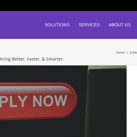
SOLUTIONS
SERVICES
ABOUT US
Home
>
A Jo
iring Better, Faster, & Smarter.