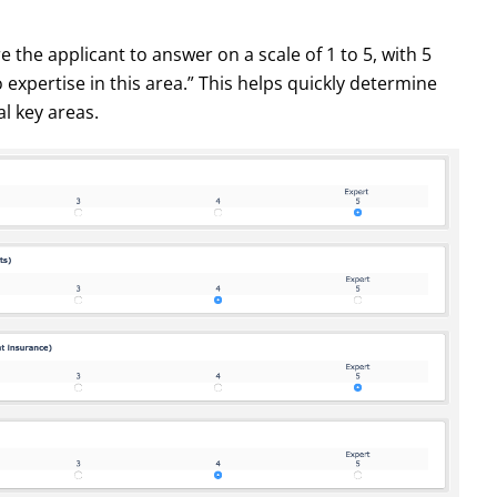
re the applicant to answer on a scale of 1 to 5, with 5
xpertise in this area.” This helps quickly determine
al key areas.