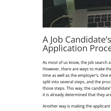
A Job Candidate’
Application Proc
As most of us know, the job search a
However, there are ways to make the 
time as well as the employer’s. One wa
split into several steps, and the proc
those steps. This way, the candidate
it is already determined that they are
Another way is making the applicant 