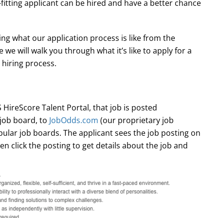
t-fitting applicant can be hired and have a better chance
g what our application process is like from the
e we will walk you through what it’s like to apply for a
 hiring process.
 HireScore Talent Portal, that job is posted
job board, to
JobOdds.com
(our proprietary job
ular job boards. The applicant sees the job posting on
en click the posting to get details about the job and