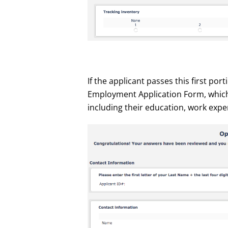
If the applicant passes this first por
Employment Application Form, which
including their education, work expe