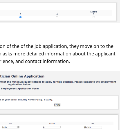
tion of the of the job application, they move on to the
 asks more detailed information about the applicant–
rience, and contact information.