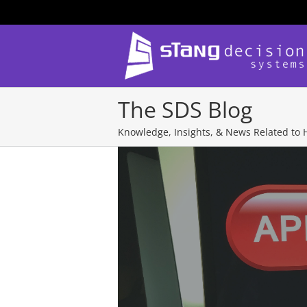
Skip
to
content
The SDS Blog
Knowledge, Insights, & News Related to H
View
Larger
Image