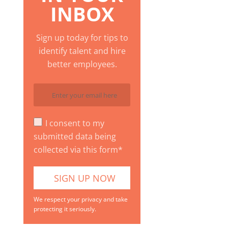
INBOX
Sign up today for tips to
identify talent and hire
better employees.
I consent to my
submitted data being
collected via this form*
We respect your privacy and take
protecting it seriously.