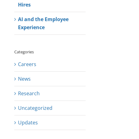
Hires
AI and the Employee
Experience
Categories
Careers
News
Research
Uncategorized
Updates