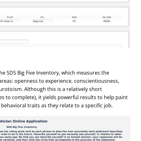
the SDS Big Five Inventory, which measures the
c areas: openness to experience, conscientiousness,
oticism. Although this is a relatively short
 to complete), it yields powerful results to help paint
behavioral traits as they relate to a specific job.