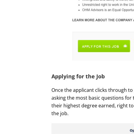
Applying for the Job
Once the applicant clicks through to 
asking the most basic questions for 
their highest degree earned, right to 
the job.