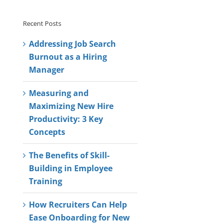
Recent Posts
Addressing Job Search
Burnout as a Hiring
Manager
Measuring and
Maximizing New Hire
Productivity: 3 Key
Concepts
The Benefits of Skill-
Building in Employee
Training
How Recruiters Can Help
Ease Onboarding for New