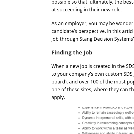
possible so that, ultimately, the bes
at succeeding in their new role.
As an employer, you may be wonderin
candidate’s perspective. In this articl
job through Stang Decision Systems’
Finding the Job
When a new job is created in the SDS
to your company’s own custom SDS 
board), and over 100 of the most pop
one of these sites, where they can th
apply.