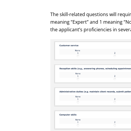
The skill-related questions will requi
meaning “Expert” and 1 meaning “No e
the applicant’s proficiencies in sever