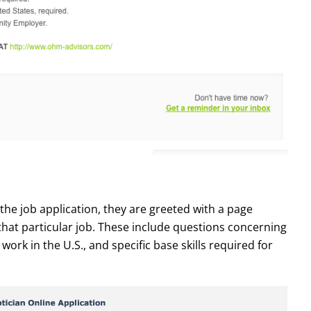
the job application, they are greeted with a page
that particular job. These include questions concerning
work in the U.S., and specific base skills required for