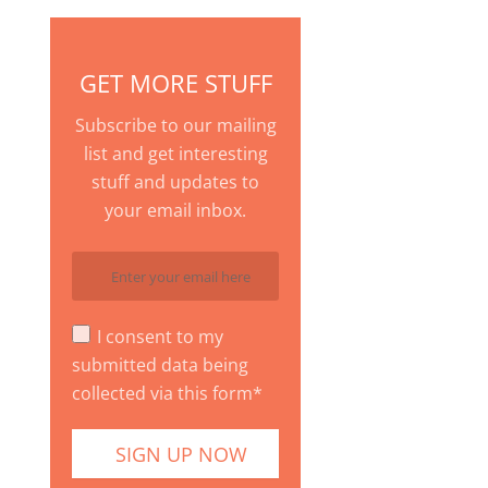
GET MORE STUFF
Subscribe to our mailing
list and get interesting
stuff and updates to
your email inbox.
I consent to my
submitted data being
collected via this form*