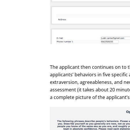
The applicant then continues on to 
applicants’ behaviors in five specifi
extraversion, agreeableness, and neur
assessment (it takes about 20 minutes
a complete picture of the applicant’s 