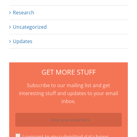
Research
Uncategorized
Updates
GET MORE STUFF
Subscribe to our mailing list and get
interesting stuff and updates to your email
inbox.
I consent to my submitted data being