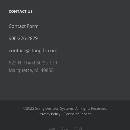
CONTACT US
Contact Form
906-226-2829
contact@stangds.com
622 N. Third St. Suite 1
Marquette, MI 49855
©2022 Stang Decision Systems. All Rights Reserved.
Privacy Policy
|
Terms of Service