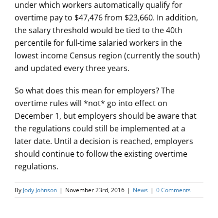
under which workers automatically qualify for
overtime pay to $47,476 from $23,660. In addition,
the salary threshold would be tied to the 40th
percentile for full-time salaried workers in the
lowest income Census region (currently the south)
and updated every three years.
So what does this mean for employers? The
overtime rules
will *not* go into effect on
December 1
, but employers should be aware that
the regulations could still be implemented at a
later date. Until a decision is reached, employers
should continue to follow the existing overtime
regulations.
By
Jody Johnson
|
November 23rd, 2016
|
News
|
0 Comments