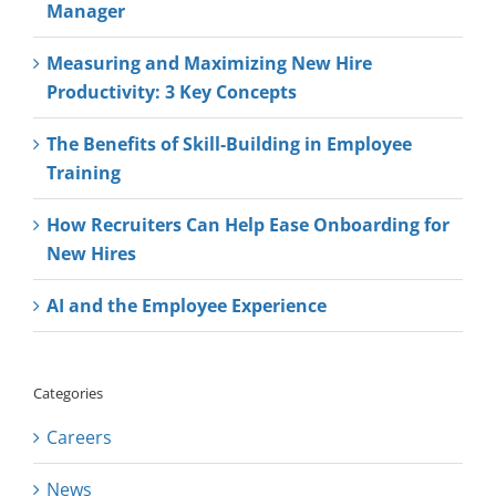
Manager
Measuring and Maximizing New Hire
Productivity: 3 Key Concepts
The Benefits of Skill-Building in Employee
Training
How Recruiters Can Help Ease Onboarding for
New Hires
AI and the Employee Experience
Categories
Careers
News