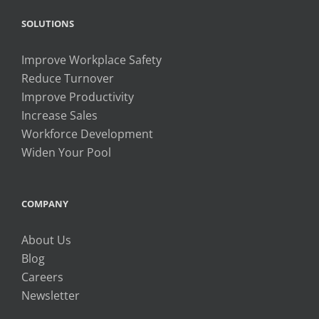
SOLUTIONS
Improve Workplace Safety
Reduce Turnover
Improve Productivity
Increase Sales
Workforce Development
Widen Your Pool
COMPANY
About Us
Blog
Careers
Newsletter