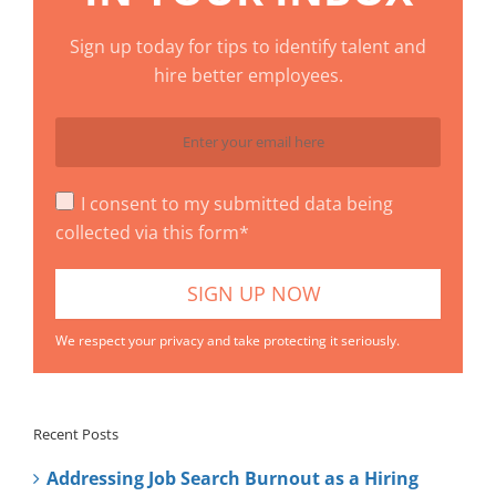
Sign up today for tips to identify talent and
hire better employees.
I consent to my submitted data being
collected via this form*
We respect your privacy and take protecting it seriously.
Recent Posts
Addressing Job Search Burnout as a Hiring