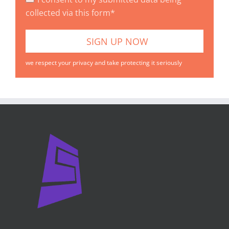
collected via this form*
we respect your privacy and take protecting it seriously