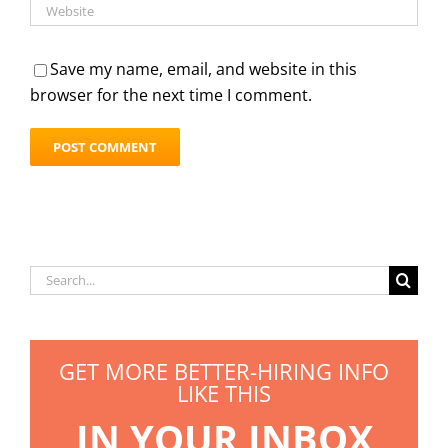
Save my name, email, and website in this
browser for the next time I comment.
Search
for:
GET MORE BETTER-HIRING INFO
LIKE THIS
IN YOUR INBOX