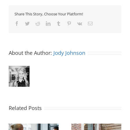
Share This Story, Choose Your Platform!
Facebook
Twitter
Reddit
LinkedIn
Tumblr
Pinterest
Vk
Email
About the Author:
Jody Johnson
Related Posts