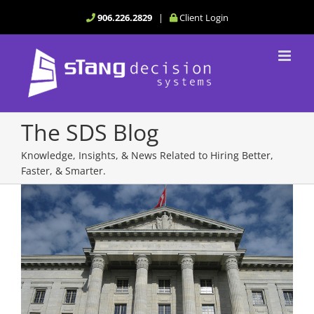
Skip
906.226.2829
|
Client Login
to
content
The SDS Blog
Knowledge, Insights, & News Related to Hiring Better,
Faster, & Smarter.
View
Larger
Image