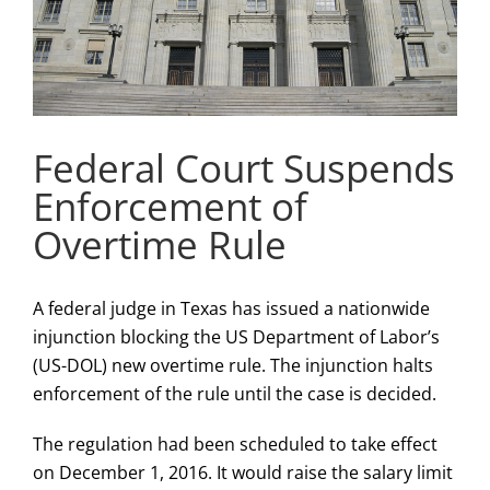
Federal Court Suspends
Enforcement of
Overtime Rule
A federal judge in Texas has issued a nationwide
injunction blocking the US Department of Labor’s
(US-DOL) new overtime rule. The injunction halts
enforcement of the rule until the case is decided.
The regulation had been scheduled to take effect
on December 1, 2016. It would raise the salary limit