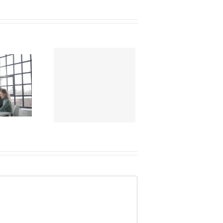
Elevating
place Mental
h Benefits: 4
Strategies for
2024