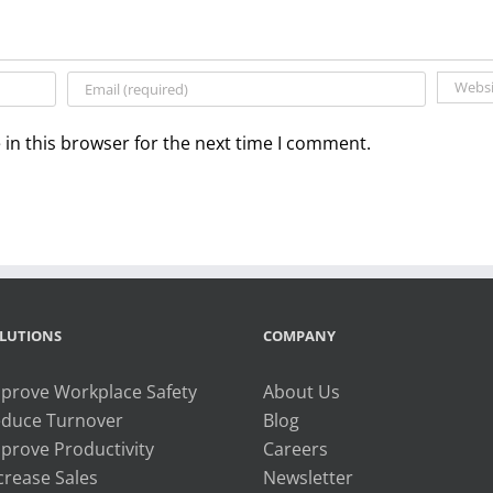
in this browser for the next time I comment.
LUTIONS
COMPANY
prove Workplace Safety
About Us
duce Turnover
Blog
prove Productivity
Careers
crease Sales
Newsletter