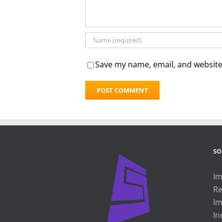
Save my name, email, and website 
SO
Im
Re
Im
In