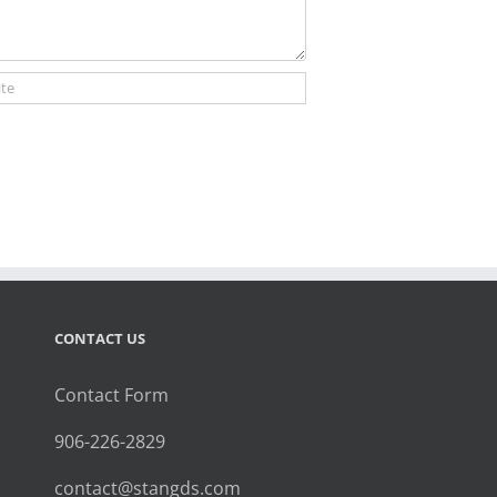
CONTACT US
Contact Form
906-226-2829
contact@stangds.com