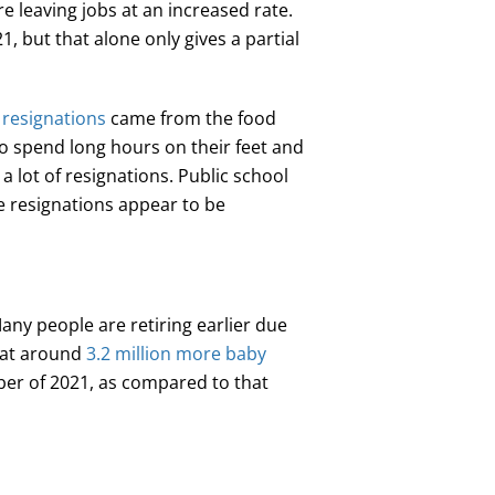
e leaving jobs at an increased rate.
1, but that alone only gives a partial
 resignations
came from the food
to spend long hours on their feet and
 lot of resignations. Public school
e resignations appear to be
any people are retiring earlier due
hat around
3.2 million more baby
ber of 2021, as compared to that