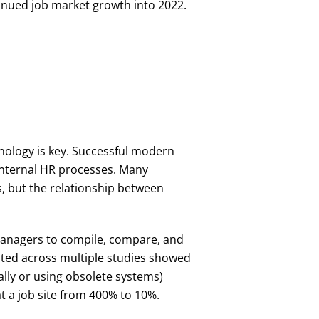
tinued job market growth into 2022.
hnology is key. Successful modern
 internal HR processes. Many
s, but the relationship between
 managers to compile, compare, and
ected across multiple studies showed
lly or using obsolete systems)
 a job site from 400% to 10%.