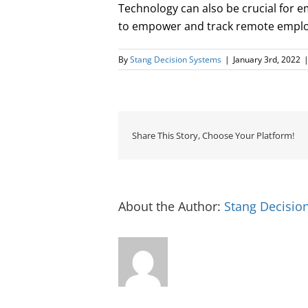
Technology can also be crucial for 
to empower and track remote employ
By
Stang Decision Systems
|
January 3rd, 2022
Share This Story, Choose Your Platform!
About the Author:
Stang Decisio