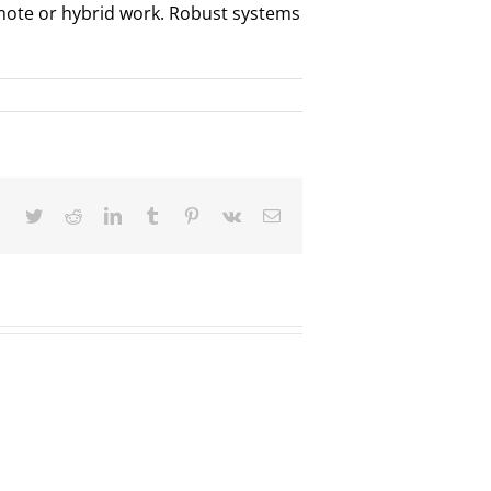
emote or hybrid work. Robust systems
Facebook
Twitter
Reddit
LinkedIn
Tumblr
Pinterest
Vk
Email