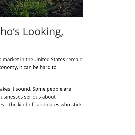
Who’s Looking,
ob market in the United States remain
conomy, it can be hard to
makes it sound. Some people are
 businesses serious about
es – the kind of candidates who stick