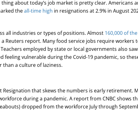
thing about today’s job market is pretty clear. Americans ar
 marked the
all-time high
in resignations at 2.9% in August 202
ss all industries or types of positions. Almost
160,000 of the
o a Reuters report. Many food service jobs require workers 
. Teachers employed by state or local governments also saw a
d feeling vulnerable during the Covid-19 pandemic, so thes
r than a culture of laziness.
t Resignation that skews the numbers is early retirement. M
 workforce during a pandemic. A report from CNBC shows t
ereabouts) dropped from the workforce July through Septem