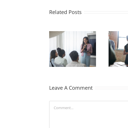
Related Posts
How Recruiters
The Benefits of
Can Help Ease
Skill-Building in
Onboarding for
Employee Training
New Hires
Leave A Comment
Comment