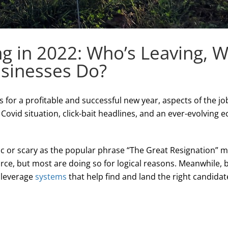
ng in 2022: Who’s Leaving, 
sinesses Do?
 for a profitable and successful new year, aspects of the j
ovid situation, click-bait headlines, and an ever-evolving e
tic or scary as the popular phrase “The Great Resignation” 
orce, but most are doing so for logical reasons. Meanwhile,
 leverage
systems
that help find and land the right candidat