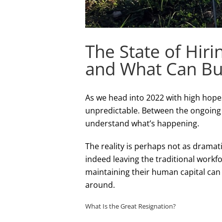
The State of Hiri
and What Can Bu
As we head into 2022 with high hopes
unpredictable. Between the ongoing C
understand what’s happening.
The reality is perhaps not as drama
indeed leaving the traditional workf
maintaining their human capital can
around.
What Is the Great Resignation?