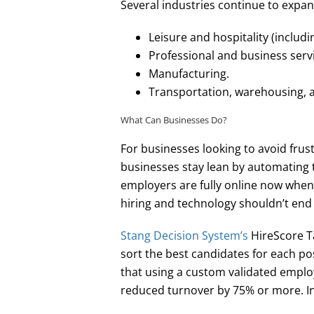
Several industries continue to expa
Leisure and hospitality (includin
Professional and business serv
Manufacturing.
Transportation, warehousing, an
What Can Businesses Do?
For businesses looking to avoid frus
businesses stay lean by automating t
employers are fully online now when 
hiring and technology shouldn’t end
Stang Decision System’s
HireScore Ta
sort the best candidates for each po
that using a custom validated emplo
reduced turnover by 75% or more. In