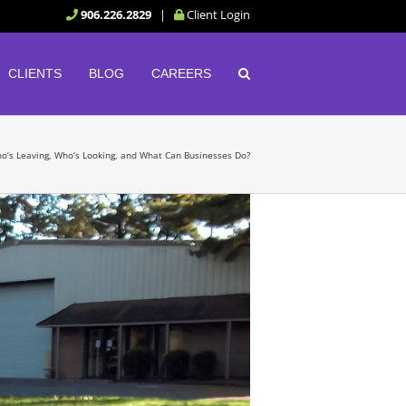
906.226.2829
|
Client Login
CLIENTS
BLOG
CAREERS
Who’s Leaving, Who’s Looking, and What Can Businesses Do?