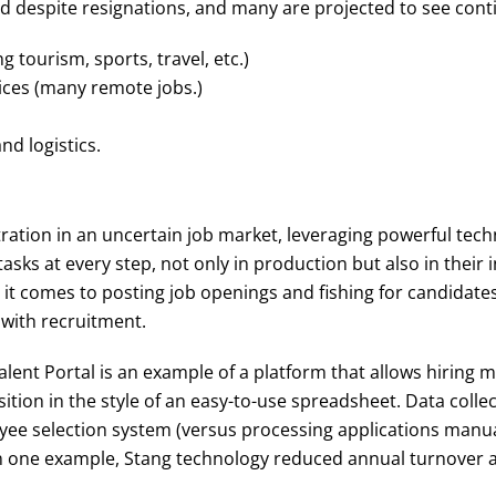
nd despite resignations, and many are projected to see con
g tourism, sports, travel, etc.)
ices (many remote jobs.)
d logistics.
tration in an uncertain job market, leveraging powerful tec
asks at every step, not only in production but also in their
it comes to posting job openings and fishing for candidate
 with recruitment.
lent Portal is an example of a platform that allows hiring
sition in the style of an easy-to-use spreadsheet. Data coll
yee selection system (versus processing applications manua
 one example, Stang technology reduced annual turnover at