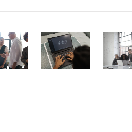
Understanding
Generational
AI and the
Employment
Work
Employee
Trends &
Healt
Experience
Leveraging Age
Key 
Diversity for
Staffing Success