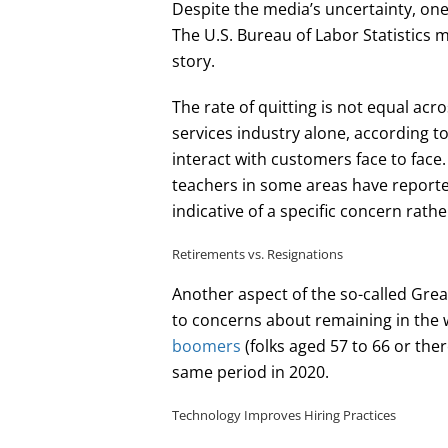
Despite the media’s uncertainty, one 
The U.S. Bureau of Labor Statistics
story.
The rate of quitting is not equal acro
services industry alone, according t
interact with customers face to face
teachers in some areas have reporte
indicative of a specific concern rathe
Retirements vs. Resignations
Another aspect of the so-called Grea
to concerns about remaining in the
boomers
(folks aged 57 to 66 or th
same period in 2020.
Technology Improves Hiring Practices