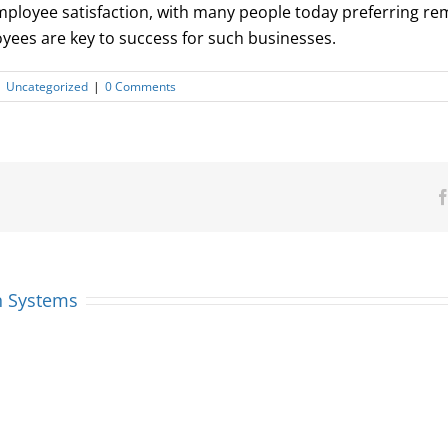
employee satisfaction, with many people today preferring r
ees are key to success for such businesses.
|
Uncategorized
|
0 Comments
n Systems