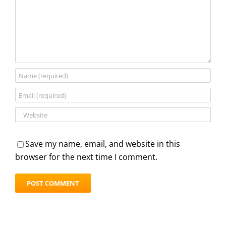
Save my name, email, and website in this
browser for the next time I comment.