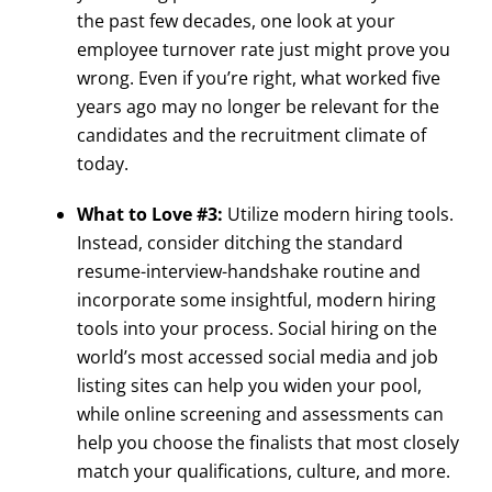
the past few decades, one look at your
employee turnover rate just might prove you
wrong. Even if you’re right, what worked five
years ago may no longer be relevant for the
candidates and the recruitment climate of
today.
What to Love #3:
Utilize modern hiring tools.
Instead, consider ditching the standard
resume-interview-handshake routine and
incorporate some insightful, modern hiring
tools into your process. Social hiring on the
world’s most accessed social media and job
listing sites can help you widen your pool,
while online screening and assessments can
help you choose the finalists that most closely
match your qualifications, culture, and more.