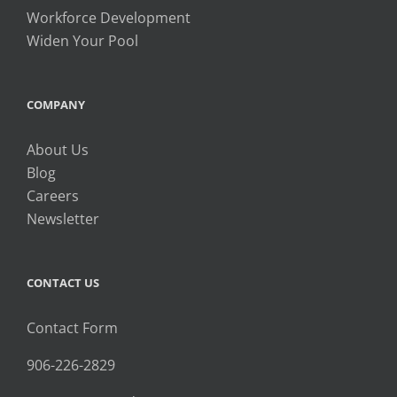
Workforce Development
Widen Your Pool
COMPANY
About Us
Blog
Careers
Newsletter
CONTACT US
Contact Form
906-226-2829