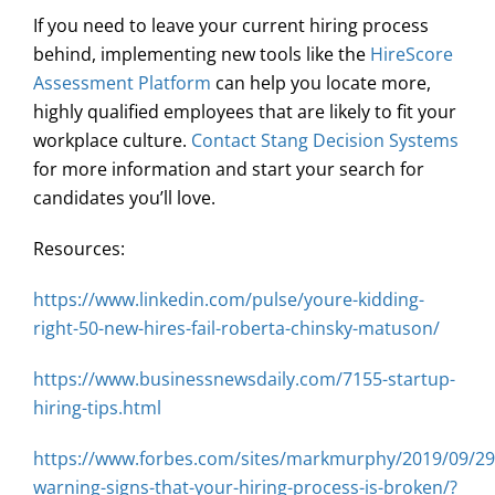
If you need to leave your current hiring process
behind, implementing new tools like the
HireScore
Assessment Platform
can help you locate more,
highly qualified employees that are likely to fit your
workplace culture.
Contact Stang Decision Systems
for more information and start your search for
candidates you’ll love.
Resources:
https://www.linkedin.com/pulse/youre-kidding-
right-50-new-hires-fail-roberta-chinsky-matuson/
https://www.businessnewsdaily.com/7155-startup-
hiring-tips.html
https://www.forbes.com/sites/markmurphy/2019/09/29/
warning-signs-that-your-hiring-process-is-broken/?