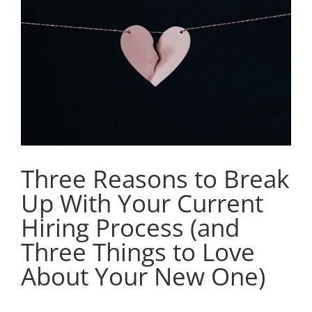
Image
Three Reasons to Break
Up With Your Current
Hiring Process (and
Three Things to Love
About Your New One)