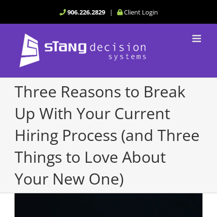
Skip
906.226.2829
|
Client Login
to
content
Three Reasons to Break
Up With Your Current
Hiring Process (and Three
Things to Love About
Your New One)
View
Larger