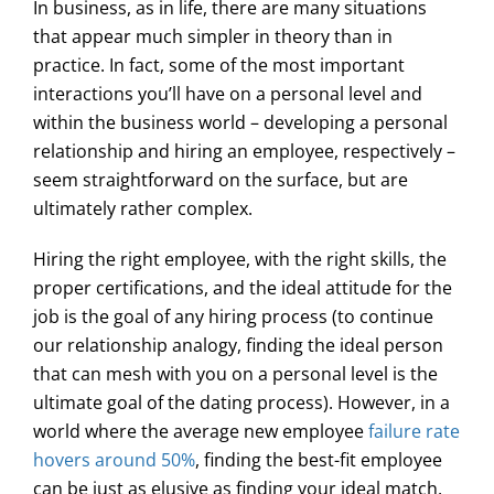
In business, as in life, there are many situations
that appear much simpler in theory than in
practice. In fact, some of the most important
interactions you’ll have on a personal level and
within the business world – developing a personal
relationship and hiring an employee, respectively –
seem straightforward on the surface, but are
ultimately rather complex.
Hiring the right employee, with the right skills, the
proper certifications, and the ideal attitude for the
job is the goal of any hiring process (to continue
our relationship analogy, finding the ideal person
that can mesh with you on a personal level is the
ultimate goal of the dating process). However, in a
world where the average new employee
failure rate
hovers around 50%
, finding the best-fit employee
can be just as elusive as finding your ideal match.