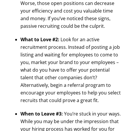
Worse, those open positions can decrease
your efficiency and cost you valuable time
and money. If you’ve noticed these signs,
passive recruiting could be the culprit.
What to Love #2:
Look for an active
recruitment process. Instead of posting a job
listing and waiting for employees to come to
you, market your brand to your employees –
what do you have to offer your potential
talent that other companies don’t?
Alternatively, begin a referral program to
encourage your employees to help you select
recruits that could prove a great fit.
When to Leave #3:
You’re stuck in your ways.
While you may be under the impression that
your hiring process has worked for you for