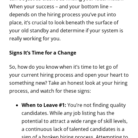
When your success – and your bottom line –
depends on the hiring process you’ve put into
place, it’s crucial to look beneath the surface of
your old standby and determine if your system is
really working for you.
Signs It’s Time for a Change
So, how do you know when it’s time to let go of
your current hiring process and open your heart to
something new? Take an honest look at your hiring
process, and watch for these signs:
When to Leave #1:
You’re not finding quality
candidates. While any job listing has the
potential to attract a wide range of skill levels,
a continuous lack of talented candidates is a
sign of a broken hiring process. Attempting to