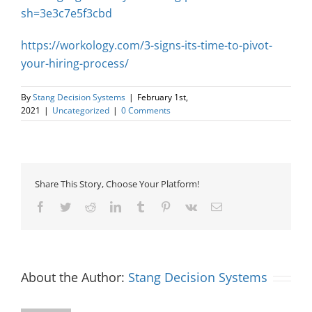
sh=3e3c7e5f3cbd
https://workology.com/3-signs-its-time-to-pivot-
your-hiring-process/
By
Stang Decision Systems
|
February 1st,
2021
|
Uncategorized
|
0 Comments
Share This Story, Choose Your Platform!
Facebook
Twitter
Reddit
LinkedIn
Tumblr
Pinterest
Vk
Email
About the Author:
Stang Decision Systems