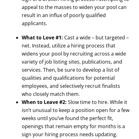
appeal to the masses to widen your pool can
result in an influx of poorly qualified
applicants.
What to Love #1:
Cast a wide – but targeted –
net. Instead, utilize a hiring process that
widens your pool by recruiting across a wide
variety of job listing sites, publications, and
services. Then, be sure to develop a list of
qualities and qualifications for potential
employees, and selectively recruit finalists
who closely match them.
When to Leave #2:
Slow time to hire. While it
isn’t unusual to keep a position open for a few
weeks until you’ve found the perfect fit,
openings that remain empty for months is a
sign your hiring process needs updating.