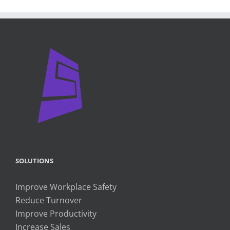
SOLUTIONS
Improve Workplace Safety
Reduce Turnover
Improve Productivity
Increase Sales