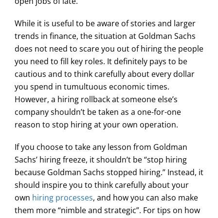
open jobs of late.
While it is useful to be aware of stories and larger
trends in finance, the situation at Goldman Sachs
does not need to scare you out of hiring the people
you need to fill key roles. It definitely pays to be
cautious and to think carefully about every dollar
you spend in tumultuous economic times.
However, a hiring rollback at someone else’s
company shouldn’t be taken as a one-for-one
reason to stop hiring at your own operation.
If you choose to take any lesson from Goldman
Sachs’ hiring freeze, it shouldn’t be “stop hiring
because Goldman Sachs stopped hiring.” Instead, it
should inspire you to think carefully about your
own
hiring processes
, and how you can also make
them more “nimble and strategic”. For tips on how