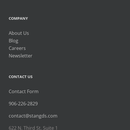
COMPANY
About Us
Blog
Careers
Newsletter
CONTACT US
Contact Form
906-226-2829
contact@stangds.com
622 N. Third St. Suite 1