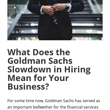
What Does the
Goldman Sachs
Slowdown in Hiring
Mean for Your
Business?
For some time now, Goldman Sachs has served as
an important bellwether for the financial services