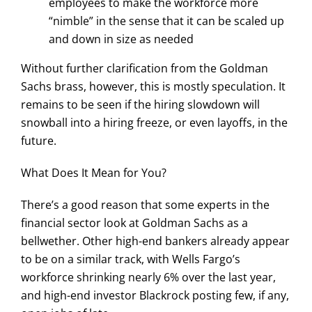
employees to make the workforce more
“nimble” in the sense that it can be scaled up
and down in size as needed
Without further clarification from the Goldman
Sachs brass, however, this is mostly speculation. It
remains to be seen if the hiring slowdown will
snowball into a hiring freeze, or even layoffs, in the
future.
What Does It Mean for You?
There’s a good reason that some experts in the
financial sector look at Goldman Sachs as a
bellwether. Other high-end bankers already appear
to be on a similar track, with Wells Fargo’s
workforce shrinking nearly 6% over the last year,
and high-end investor Blackrock posting few, if any,