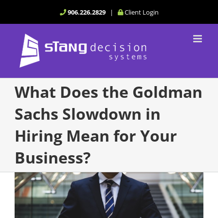
Skip
906.226.2829
|
Client Login
to
content
What Does the Goldman
Sachs Slowdown in
Hiring Mean for Your
Business?
View
Larger
Image