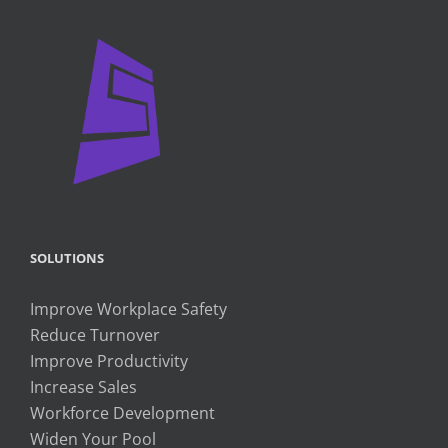
SOLUTIONS
Improve Workplace Safety
Reduce Turnover
Improve Productivity
Increase Sales
Workforce Development
Widen Your Pool