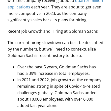
with the company receiving about a
quarter million
applications
each year. They are about to get even
more competitive in 2023, as the company
significantly scales back its plans for hiring.
Recent Job Growth and Hiring at Goldman Sachs
The current hiring slowdown can best be described
by the numbers, but we’ll need to contextualize
Goldman Sach’s recent history to do so:
Over the past 5 years, Goldman Sachs has
had a 39% increase in total employees.
In 2021 and 2022, job growth at the company
remained strong in spite of Covid-19-related
challenges globally. Goldman Sachs added
about 10,000 employees, with over 6,000
added last year alone.