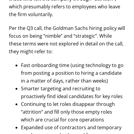
which presumably refers to employees who leave
the firm voluntarily.
Per the Q3 call, the Goldman Sachs hiring policy will
focus on being “nimble” and “strategic”. While
these terms were not explored in detail on the call,
they might refer to:
Fast onboarding time (using technology to go
from posting a position to hiring a candidate
in a matter of days, rather than weeks)
Smarter targeting and recruiting to
proactively find ideal candidates for key roles
Continuing to let roles disappear through
“attrition” and fill only those empty roles
which are crucial for core operations
Expanded use of contractors and temporary