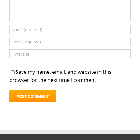
Save my name, email, and website in this
browser for the next time I comment.