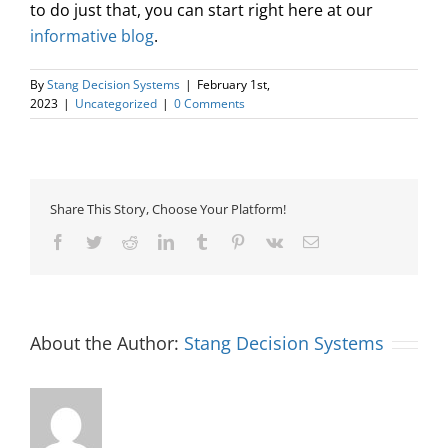
to do just that, you can start right here at our
informative blog
.
By
Stang Decision Systems
|
February 1st,
2023
|
Uncategorized
|
0 Comments
Share This Story, Choose Your Platform!
Facebook
Twitter
Reddit
LinkedIn
Tumblr
Pinterest
Vk
Email
About the Author:
Stang Decision Systems