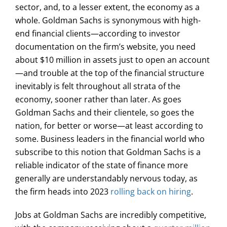
sector, and, to a lesser extent, the economy as a
whole. Goldman Sachs is synonymous with high-
end financial clients—according to investor
documentation on the firm’s website, you need
about $10 million in assets just to open an account
—and trouble at the top of the financial structure
inevitably is felt throughout all strata of the
economy, sooner rather than later. As goes
Goldman Sachs and their clientele, so goes the
nation, for better or worse—at least according to
some. Business leaders in the financial world who
subscribe to this notion that Goldman Sachs is a
reliable indicator of the state of finance more
generally are understandably nervous today, as
the firm heads into 2023
rolling back on hiring
.
Jobs at Goldman Sachs are incredibly competitive,