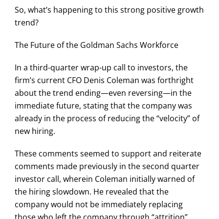
So, what’s happening to this strong positive growth
trend?
The Future of the Goldman Sachs Workforce
In a third-quarter wrap-up call to investors, the
firm’s current CFO Denis Coleman was forthright
about the trend ending—even reversing—in the
immediate future, stating that the company was
already in the process of reducing the “velocity” of
new hiring.
These comments seemed to support and reiterate
comments made previously in the second quarter
investor call, wherein Coleman initially warned of
the hiring slowdown. He revealed that the
company would not be immediately replacing
those who left the company through “attrition”,